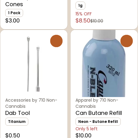
Cones
1g
1 Pack
15% OFF
$3.00
$8.50
$10.00
0
0
Accessories by 710 Non-
Apparel by 710 Non-
Cannabis
Cannabis
Dab Tool
Can Butane Refill
Titanium
Neon - Butane Refill
Only 5 left
$0.50
$10.00