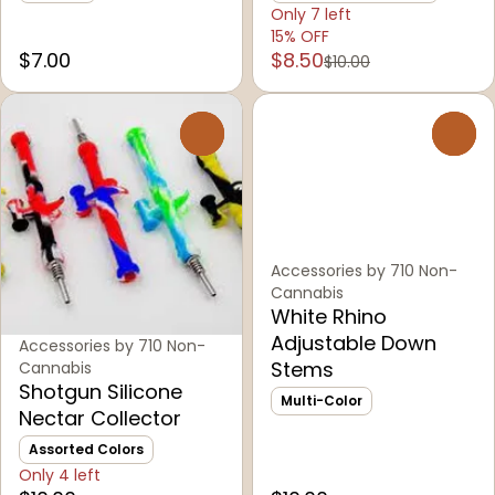
Only 7 left
15% OFF
$7.00
$8.50
$10.00
0
0
Accessories by 710 Non-
Cannabis
White Rhino
Adjustable Down
Accessories by 710 Non-
Stems
Cannabis
Shotgun Silicone
Multi-Color
Nectar Collector
Assorted Colors
Only 4 left