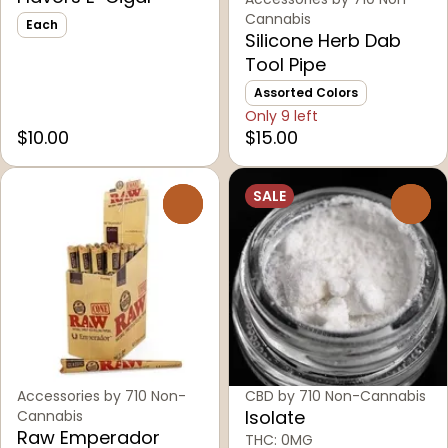
Cannabis
Each
Silicone Herb Dab
Tool Pipe
Assorted Colors
Only 9 left
$10.00
$15.00
SALE
0
0
Accessories by 710 Non-
CBD by 710 Non-Cannabis
Isolate
Cannabis
Raw Emperador
THC: 0MG