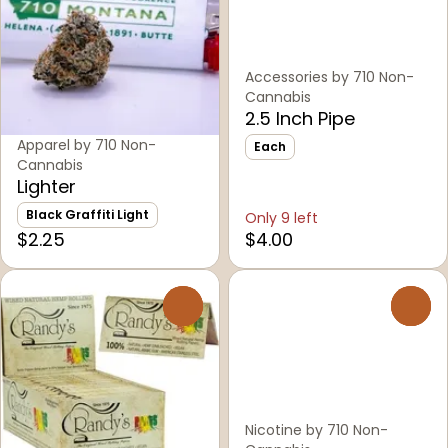
Accessories by 710 Non-
Cannabis
2.5 Inch Pipe
Apparel by 710 Non-
Each
Cannabis
Lighter
Black Graffiti Light
Only 9 left
$2.25
$4.00
0
0
Nicotine by 710 Non-