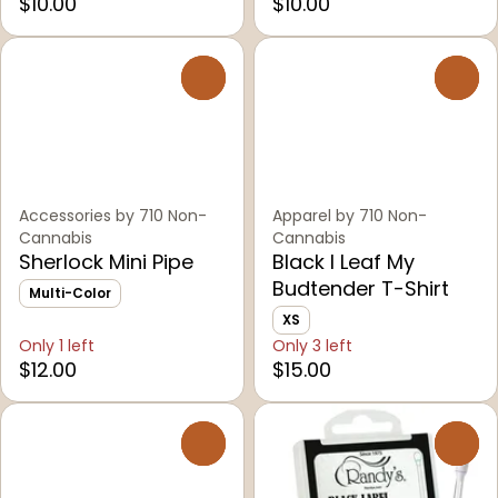
$10.00
$10.00
0
0
Accessories by 710 Non-
Apparel by 710 Non-
Cannabis
Cannabis
Sherlock Mini Pipe
Black I Leaf My
Budtender T-Shirt
Multi-Color
XS
Only 1 left
Only 3 left
$12.00
$15.00
0
0