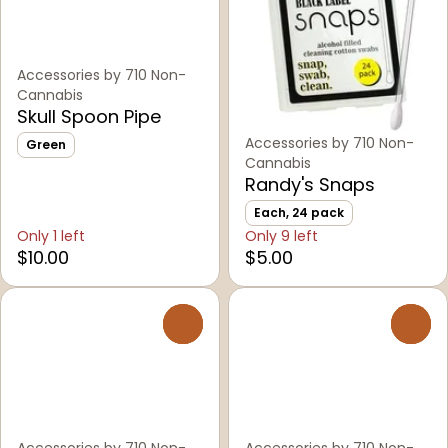
Accessories by 710 Non-
Cannabis
Skull Spoon Pipe
Accessories by 710 Non-
Green
Cannabis
Randy's Snaps
Each, 24 pack
Only 1 left
Only 9 left
$10.00
$5.00
0
0