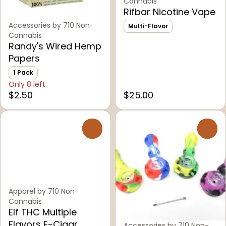
Cannabis
Rifbar Nicotine Vape
Accessories by 710 Non-
Multi-Flavor
Cannabis
Randy's Wired Hemp
Papers
1 Pack
Only 8 left
$2.50
$25.00
0
0
Apparel by 710 Non-
Cannabis
Elf THC Multiple
Flavors E-Cigar
Accessories by 710 Non-