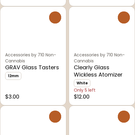
0
0
Accessories by 710 Non-
Accessories by 710 Non-
Cannabis
Cannabis
GRAV Glass Tasters
Clearly Glass
Wickless Atomizer
12mm
White
Only 5 left
$3.00
$12.00
0
0