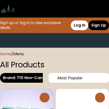
Sign up or log in to see exclusive
Log In
Sign Up
deals
0
Home
/
Menu
All Products
Brand: 710 Non-Cannabis
0
0