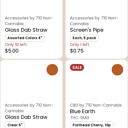
Accessories by 710 Non-
Accessories by 710 Non-
Cannabis
Cannabis
Glass Dab Straw
Screen's Pipe
Assorted Colors 4"
Each, 5 pack
Only 10 left
Only 1 left
$5.00
$0.75
SALE
0
0
Accessories by 710 Non-
CBD by 710 Non-Cannabis
Blue Earth
Cannabis
Glass Dab Straw
THC: 0MG
Clear 5"
Flathead Cherry, 10p