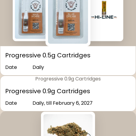
Progressive 0.5g Cartridges
Date
Daily
Progressive 0.9g Cartridges
Progressive 0.9g Cartridges
Date
Daily, till February 6, 2027