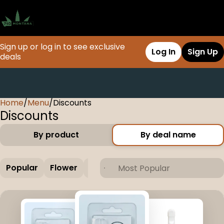
Sign up or log in to see exclusive
Log In
Sign Up
deals
Home
0
/
Menu
/
Discounts
Discounts
By product
By deal name
Popular
Flower
Concentrate
Vapes