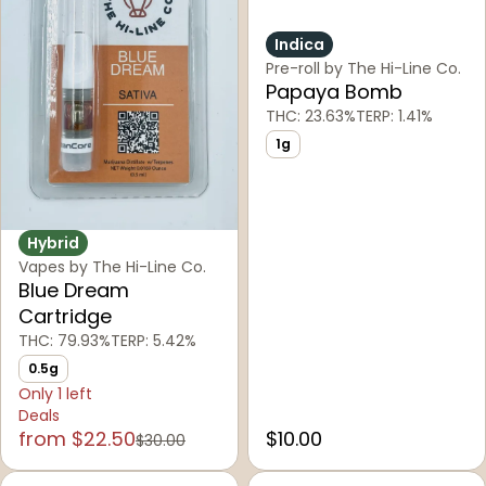
Indica
Pre-roll by The Hi-Line Co.
Papaya Bomb
THC: 23.63%
TERP: 1.41%
1g
Hybrid
Vapes by The Hi-Line Co.
Blue Dream
Cartridge
THC: 79.93%
TERP: 5.42%
0.5g
Only 1 left
Deals
from $22.50
$10.00
$30.00