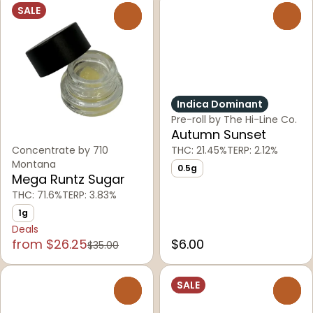
SALE
0
0
Indica Dominant
Pre-roll by The Hi-Line Co.
Autumn Sunset
Concentrate by 710
THC: 21.45%
TERP: 2.12%
Montana
0.5g
Mega Runtz Sugar
THC: 71.6%
TERP: 3.83%
1g
Deals
from $26.25
$6.00
$35.00
SALE
0
0