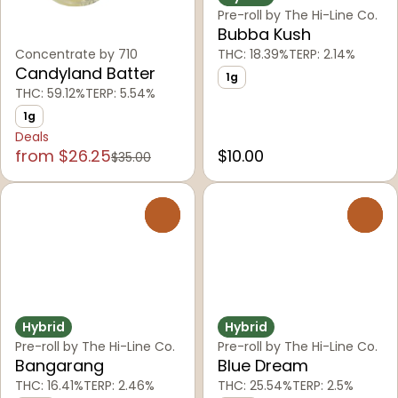
Pre-roll by The Hi-Line Co.
Bubba Kush
Concentrate by 710
THC: 18.39%
TERP: 2.14%
Candyland Batter
1g
THC: 59.12%
TERP: 5.54%
1g
Deals
from $26.25
$10.00
$35.00
0
0
Hybrid
Hybrid
Pre-roll by The Hi-Line Co.
Pre-roll by The Hi-Line Co.
Bangarang
Blue Dream
THC: 16.41%
TERP: 2.46%
THC: 25.54%
TERP: 2.5%