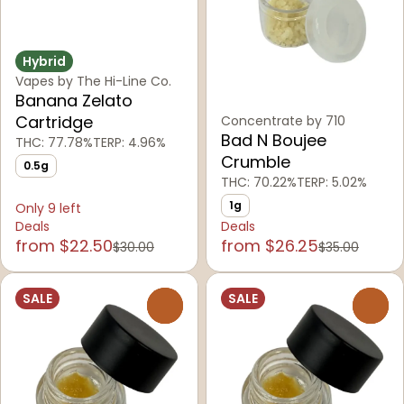
Hybrid
Vapes by The Hi-Line Co.
Banana Zelato
Cartridge
Concentrate by 710
Bad N Boujee
THC: 77.78%
TERP: 4.96%
Crumble
0.5g
THC: 70.22%
TERP: 5.02%
1g
Only 9 left
Deals
Deals
from $22.50
from $26.25
$30.00
$35.00
SALE
SALE
0
0