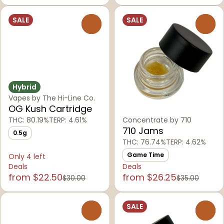
SALE
SALE
0
0
Hybrid
Vapes by The Hi-Line Co.
OG Kush Cartridge
THC: 80.19%
TERP: 4.61%
Concentrate by 710
710 Jams
0.5g
THC: 76.74%
TERP: 4.62%
Game Time
Only 4 left
Deals
Deals
from $22.50
from $26.25
$30.00
$35.00
SALE
0
0