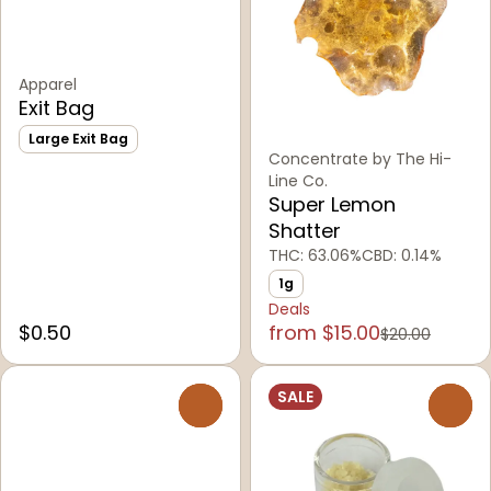
Apparel
Exit Bag
Large Exit Bag
Concentrate by The Hi-
Line Co.
Super Lemon
Shatter
THC: 63.06%
CBD: 0.14%
1g
Deals
$0.50
from $15.00
$20.00
SALE
0
0