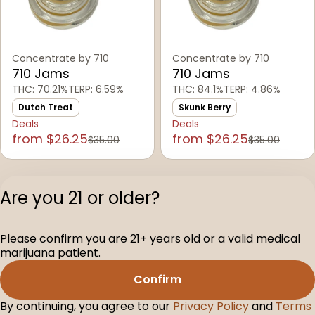
Concentrate by 710
Concentrate by 710
710 Jams
710 Jams
THC: 70.21%
TERP: 6.59%
THC: 84.1%
TERP: 4.86%
Dutch Treat
Skunk Berry
Deals
Deals
from $26.25
from $26.25
$35.00
$35.00
1
2
3
4
5
…
15
Are you 21 or older?
Privacy Polic
Please confirm you are 21+ years old or a valid medical
Terms of Servi
marijuana patient.
License number(s
D-100160-005
Confirm
By continuing, you agree to our
Privacy Policy
and
Terms