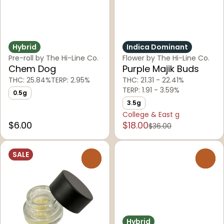
Hybrid
Indica Dominant
Pre-roll by The Hi-Line Co.
Flower by The Hi-Line Co.
Chem Dog
Purple Majik Buds
THC: 25.84%
TERP: 2.95%
THC: 21.31 - 22.41%
TERP: 1.91 - 3.59%
0.5g
3.5g
College & East g
$6.00
$18.00
$36.00
SALE
0
0
Hybrid