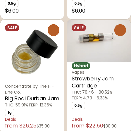
0.5g
0.5g
$6.00
$6.00
SALE
SALE
0
0
Hybrid
Vapes
Strawberry Jam
Cartridge
Concentrate by The Hi-
THC: 78.46 - 80.52%
Line Co.
Big Bodi Durban Jam
TERP: 4.79 - 5.33%
THC: 59.91%
TERP: 12.36%
0.5g
1g
Deals
Deals
from $26.25
from $22.50
$35.00
$30.00