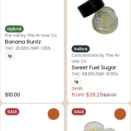
Hybrid
Pre-roll by The Hi-Line Co.
Banana Runtz
THC: 20.65%
TERP: 1.25%
Indica
Concentrate by The Hi-
1g
Line Co.
Sweet Fuel Sugar
THC: 58.91%
TERP: 8.05%
1g
Deals
$10.00
from $26.25
$35.00
SALE
SALE
0
0