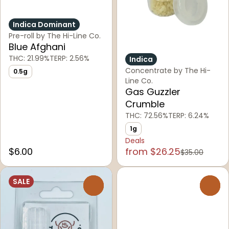
Indica Dominant
Pre-roll by The Hi-Line Co.
Blue Afghani
THC: 21.99%
TERP: 2.56%
Indica
Concentrate by The Hi-
0.5g
Line Co.
Gas Guzzler
Crumble
THC: 72.56%
TERP: 6.24%
1g
Deals
$6.00
from $26.25
$35.00
SALE
0
0