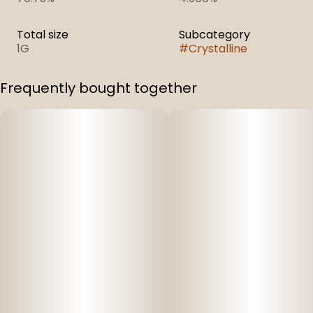
Total size
Subcategory
1G
#
Crystalline
Frequently bought together