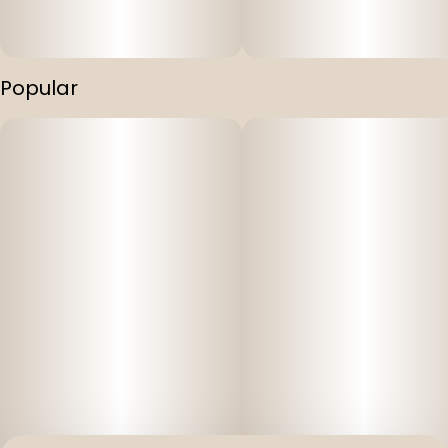
Popular