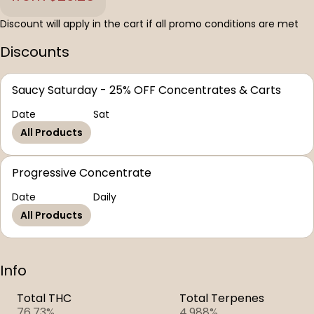
Discount will apply in the cart if all promo conditions are met
Discounts
Saucy Saturday - 25% OFF Concentrates & Carts
Date
Sat
All Products
Progressive Concentrate
Date
Daily
All Products
Info
Total THC
Total Terpenes
76.73%
4.988%