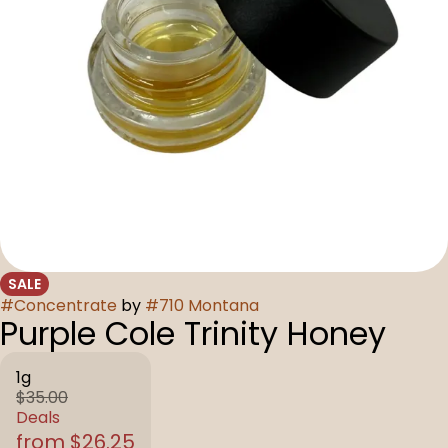
SALE
#
Concentrate
by
#
710 Montana
Purple Cole Trinity Honey
1g
$35.00
Deals
from $26.25