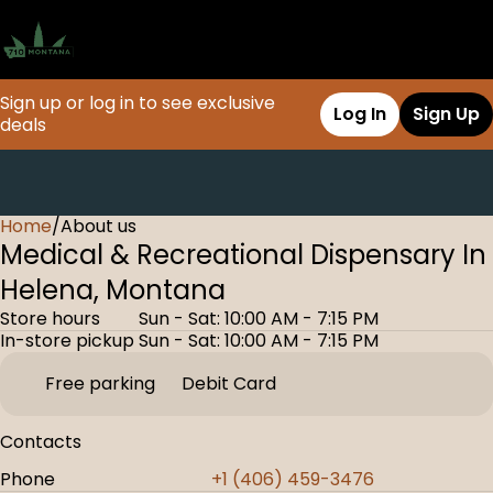
Sign up or log in to see exclusive
Log In
Sign Up
deals
Home
0
/
About us
Medical & Recreational Dispensary In
Helena, Montana
Store hours
Sun - Sat: 10:00 AM - 7:15 PM
In-store pickup
Sun - Sat: 10:00 AM - 7:15 PM
Free parking
Debit Card
Contacts
Phone
+1 (406) 459-3476