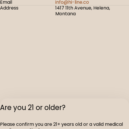
Email
info@hi-line.co
Address
1417 11th Avenue, Helena,
Montana
Are you 21 or older?
Please confirm you are 21+ years old or a valid medical