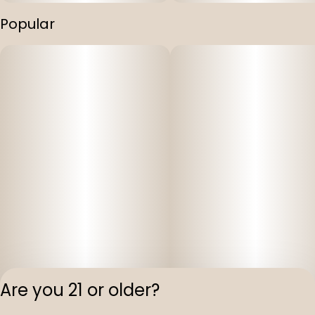
Popular
Are you 21 or older?