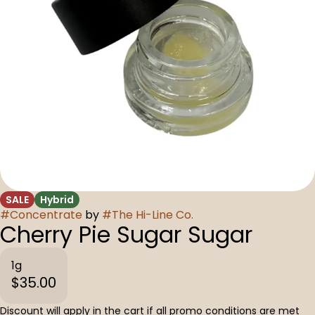
SALE
Hybrid
#
Concentrate
by
#
The Hi-Line Co.
Cherry Pie Sugar Sugar
1g
$35.00
Discount will apply in the cart if all promo conditions are met