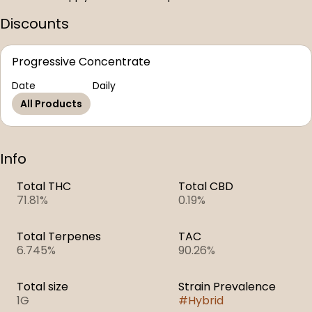
Discounts
Progressive Concentrate
Date
Daily
All Products
Info
Total THC
Total CBD
71.81%
0.19%
Total Terpenes
TAC
6.745%
90.26%
Total size
Strain Prevalence
1G
#
Hybrid