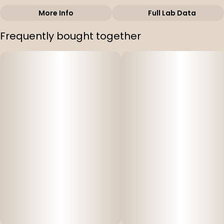
More Info
Full Lab Data
Other
Frequently bought together
Strain
#
Gary Payton