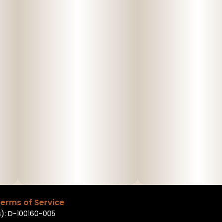
erms of Service
): D-100160-005