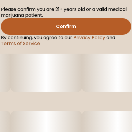
Please confirm you are 21+ years old or a valid medical
marijuana patient.
Confirm
By continuing, you agree to our
Privacy Policy
and
Terms of Service