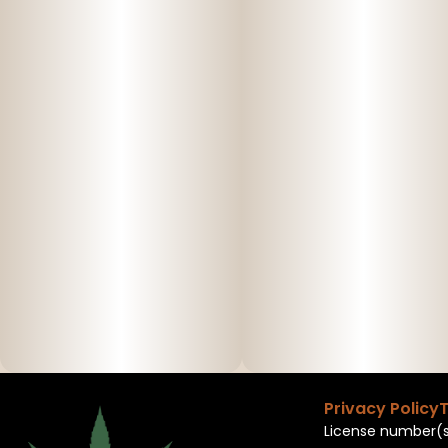
Privacy Policy
T
License number(s