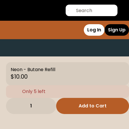
Log In
Sign Up
Neon - Butane Refill
$10.00
Only 5 left
1
Add to Cart