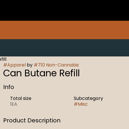
ill
#
Apparel
by
#
710 Non-Cannabis
Can Butane Refill
Info
Total size
Subcategory
1EA
#
Misc
Product Description