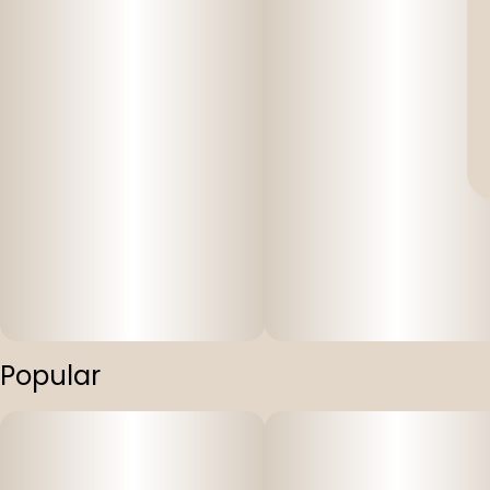
Popular