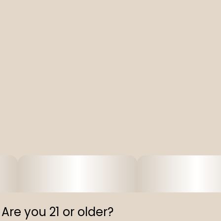
Capital N-Blend, 320 ml Can
Are you 21 or older?