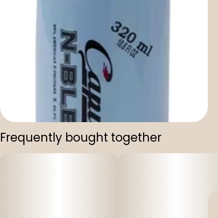
Frequently bought together