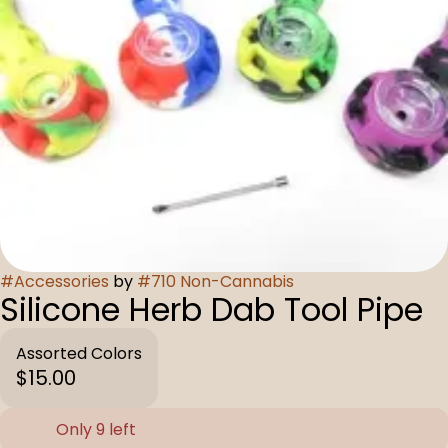
#
Accessories
by
#
710 Non-Cannabis
Silicone Herb Dab Tool Pipe
Assorted Colors
$15.00
Only 9 left