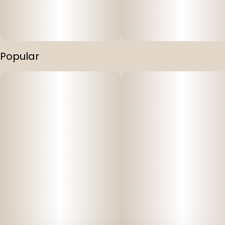
Popular