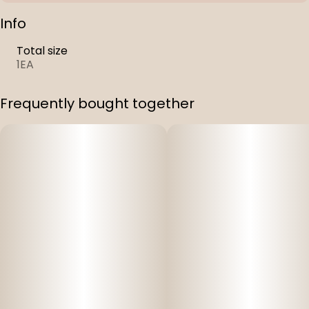
Info
Total size
1EA
Frequently bought together