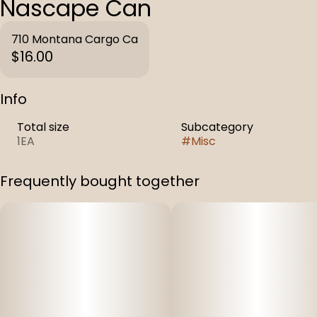
Nascape Can
710 Montana Cargo Ca
$16.00
Info
Total size
Subcategory
1EA
#
Misc
Frequently bought together