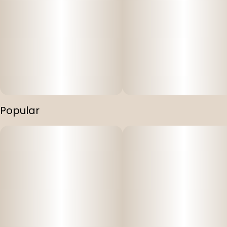
Popular