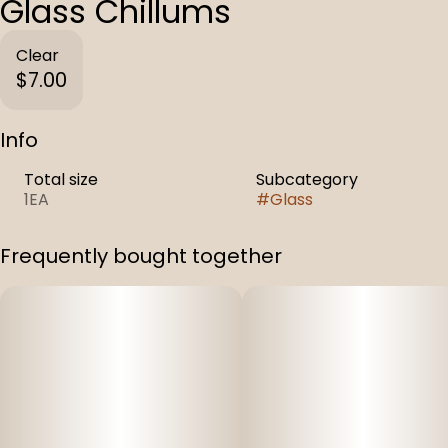
Glass Chillums
Clear
$7.00
Info
Total size
Subcategory
1EA
#
Glass
Frequently bought together