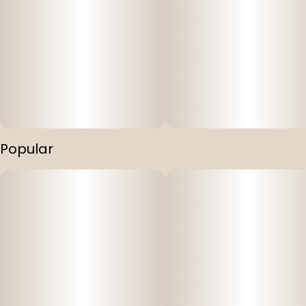
Popular