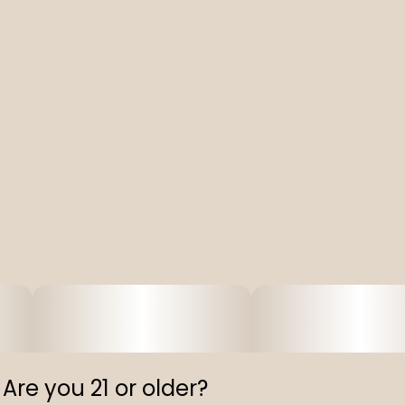
Are you 21 or older?