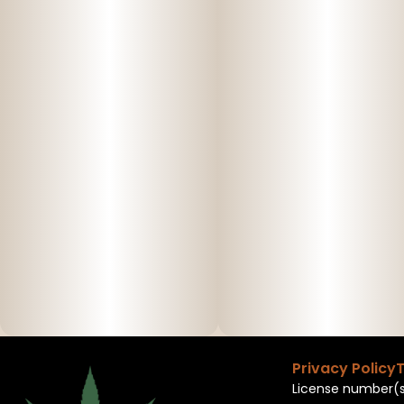
Privacy Policy
T
License number(s