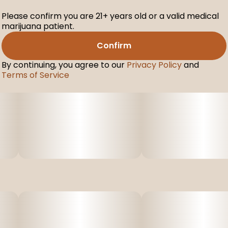
Please confirm you are 21+ years old or a valid medical
marijuana patient.
Confirm
By continuing, you agree to our
Privacy Policy
and
Terms of Service