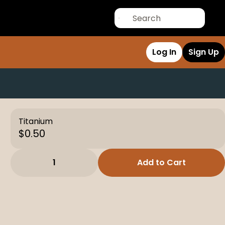
Log In
Sign Up
Titanium
$0.50
1
Add to Cart