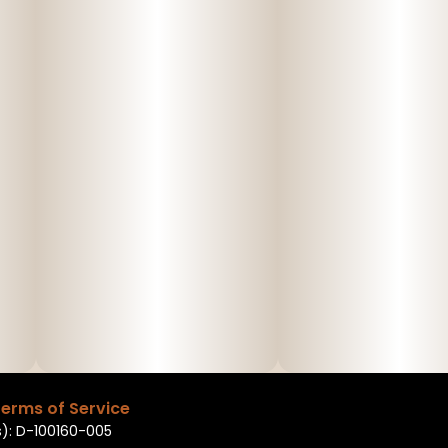
erms of Service
): D-100160-005