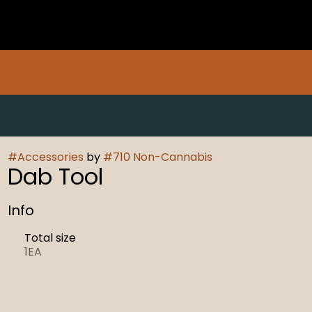
#
Accessories
by
#
710 Non-Cannabis
Dab Tool
Info
Total size
1EA