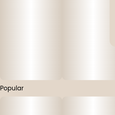
Popular