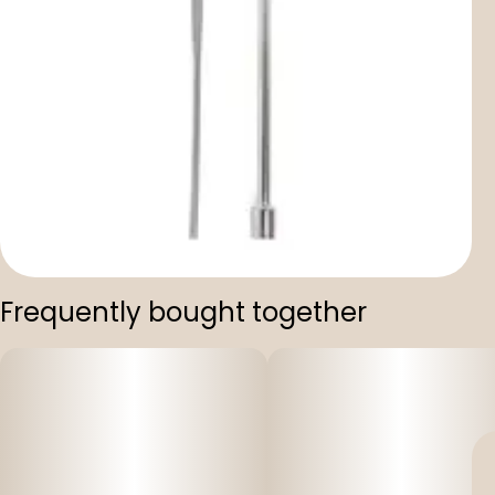
Frequently bought together