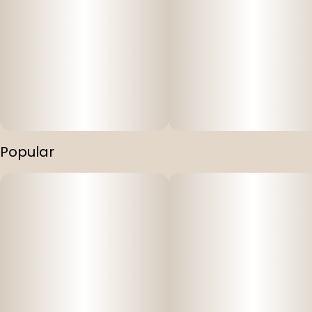
Popular