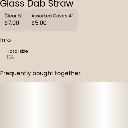
Glass Dab Straw
Clear 5"
Assorted Colors 4"
$7.00
$5.00
Info
Total size
1EA
Frequently bought together