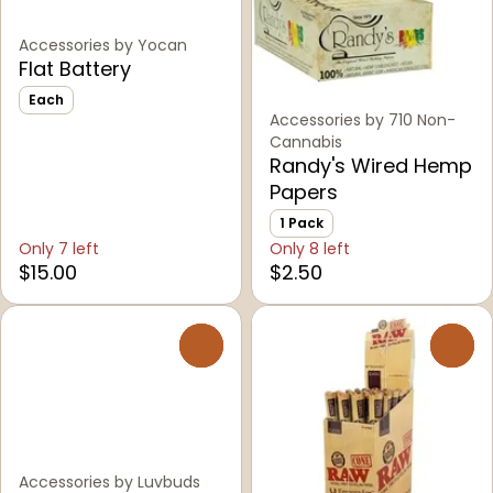
Accessories by Yocan
Flat Battery
Each
Accessories by 710 Non-
Cannabis
Randy's Wired Hemp
Papers
1 Pack
Only 7 left
Only 8 left
$15.00
$2.50
0
0
Accessories by Luvbuds