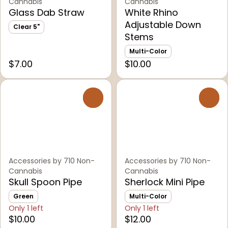
Cannabis
Cannabis
Glass Dab Straw
White Rhino
Adjustable Down
Clear 5"
Stems
Multi-Color
$7.00
$10.00
0
0
Accessories by 710 Non-
Accessories by 710 Non-
Cannabis
Cannabis
Skull Spoon Pipe
Sherlock Mini Pipe
Green
Multi-Color
Only 1 left
Only 1 left
$10.00
$12.00