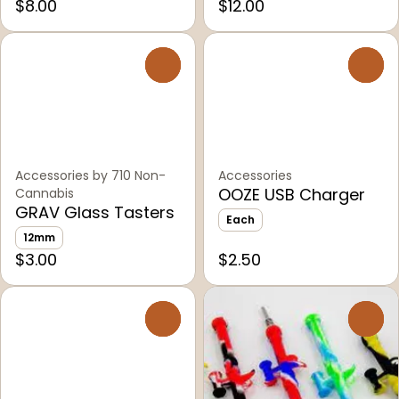
$8.00
$12.00
0
0
Accessories by 710 Non-
Accessories
OOZE USB Charger
Cannabis
GRAV Glass Tasters
Each
12mm
$3.00
$2.50
0
0