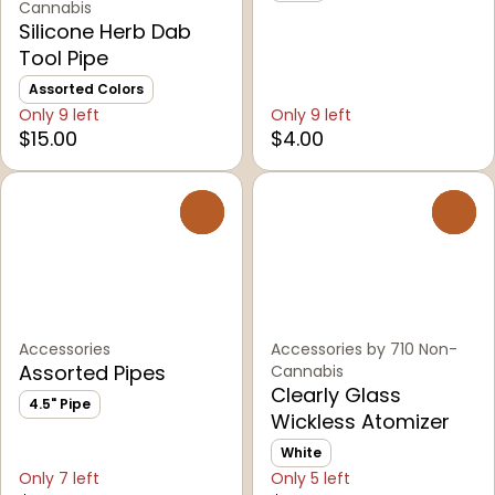
Cannabis
Silicone Herb Dab
Tool Pipe
Assorted Colors
Only 9 left
Only 9 left
$15.00
$4.00
0
0
Accessories
Accessories by 710 Non-
Assorted Pipes
Cannabis
Clearly Glass
4.5" Pipe
Wickless Atomizer
White
Only 7 left
Only 5 left