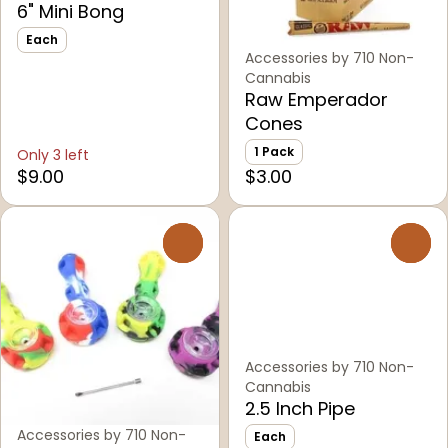
6" Mini Bong
Each
Accessories by 710 Non-
Cannabis
Raw Emperador
Cones
1 Pack
Only 3 left
$9.00
$3.00
0
0
Accessories by 710 Non-
Cannabis
2.5 Inch Pipe
Accessories by 710 Non-
Each