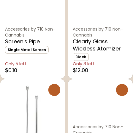
Accessories by 710 Non-
Accessories by 710 Non-
Cannabis
Cannabis
Screen's Pipe
Clearly Glass
Wickless Atomizer
Single Metal Screen
Black
Only 5 left
Only 8 left
$0.10
$12.00
0
0
Accessories by 710 Non-
Cannabis