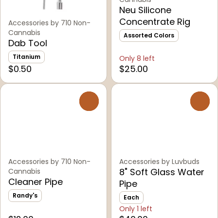
Neu Silicone
Concentrate Rig
Accessories by 710 Non-
Cannabis
Assorted Colors
Dab Tool
Titanium
Only 8 left
$0.50
$25.00
0
0
Accessories by 710 Non-
Accessories by Luvbuds
8" Soft Glass Water
Cannabis
Cleaner Pipe
Pipe
Randy's
Each
Only 1 left