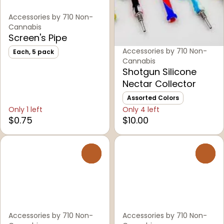
Accessories by 710 Non-
Cannabis
Screen's Pipe
Accessories by 710 Non-
Each, 5 pack
Cannabis
Shotgun Silicone
Nectar Collector
Assorted Colors
Only 1 left
Only 4 left
$0.75
$10.00
0
0
Accessories by 710 Non-
Accessories by 710 Non-