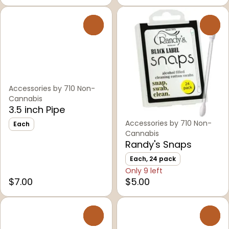
0
0
Accessories by 710 Non-
Cannabis
3.5 inch Pipe
Accessories by 710 Non-
Each
Cannabis
Randy's Snaps
Each, 24 pack
Only 9 left
$7.00
$5.00
0
0