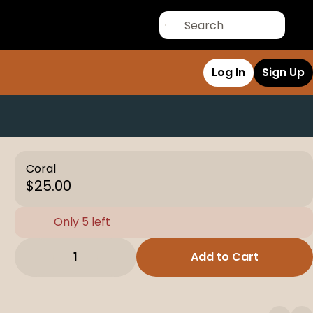
Log In
Sign Up
Coral
$25.00
Only 5 left
1
Add to Cart