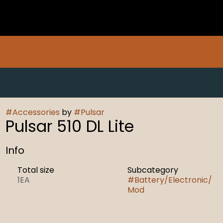
#
Accessories
by
#
Pulsar
Pulsar 510 DL Lite
Info
Total size
Subcategory
1EA
#
Battery/Electronic/
Mod