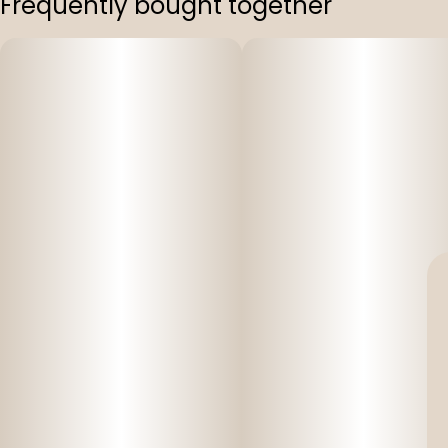
Frequently bought together