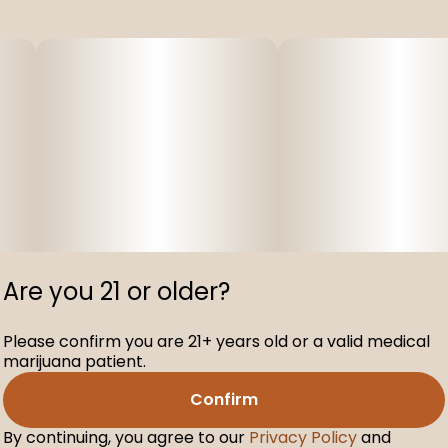
Are you 21 or older?
Please confirm you are 21+ years old or a valid medical
marijuana patient.
Confirm
By continuing, you agree to our
Privacy Policy
and