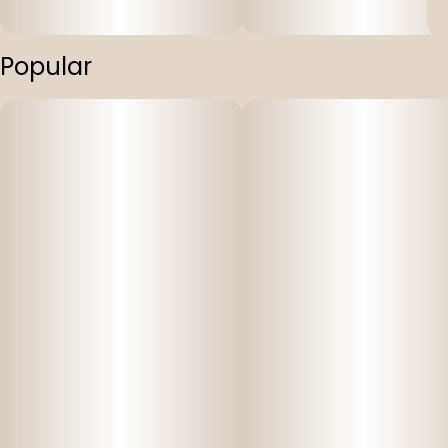
Popular