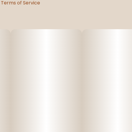
Terms of Service