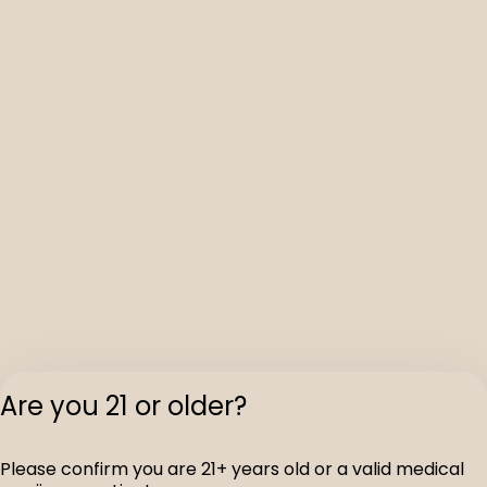
Are you 21 or older?
Please confirm you are 21+ years old or a valid medical