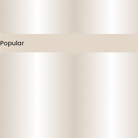
Popular