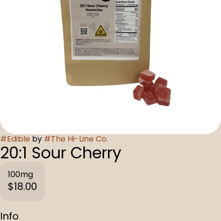
#
Edible
by
#
The Hi-Line Co.
20:1 Sour Cherry
100mg
$18.00
Info