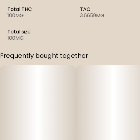
Total THC
TAC
100MG
3.6659MG
Total size
100MG
Frequently bought together