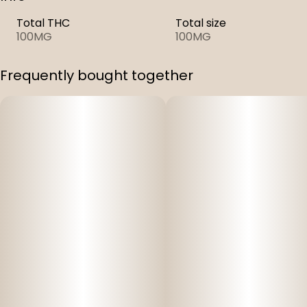
Total THC
Total size
100MG
100MG
Frequently bought together