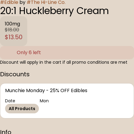
#
Edible
by
#
The Hi-Line Co.
20:1 Huckleberry Cream
100mg
$18.00
$13.50
Only 6 left
Discount will apply in the cart if all promo conditions are met
Discounts
Munchie Monday - 25% OFF Edibles
Date
Mon
All Products
Info