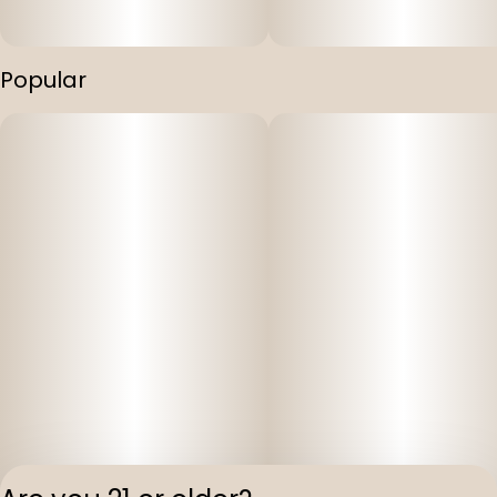
Popular