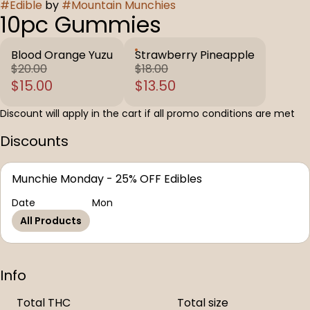
#
Edible
by
#
Mountain Munchies
10pc Gummies
Blood Orange Yuzu
Strawberry Pineapple
$20.00
$18.00
$15.00
$13.50
Discount will apply in the cart if all promo conditions are met
Discounts
Munchie Monday - 25% OFF Edibles
Date
Mon
All Products
Info
Total THC
Total size