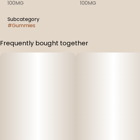
100MG
100MG
Subcategory
#
Gummies
Frequently bought together