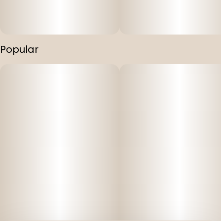
Popular