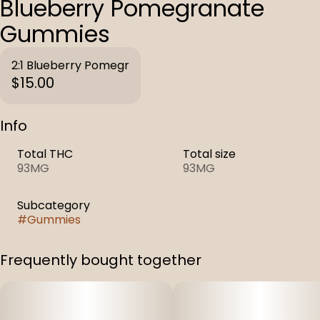
Blueberry Pomegranate
Gummies
2:1 Blueberry Pomegr
$15.00
Info
Total THC
Total size
93MG
93MG
Subcategory
#
Gummies
Frequently bought together