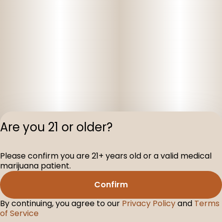
Are you 21 or older?
Privacy Polic
Please confirm you are 21+ years old or a valid medical
Terms of Servi
marijuana patient.
License number(s
D-100160-005
Confirm
By continuing, you agree to our
Privacy Policy
and
Terms
of Service