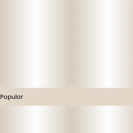
Popular