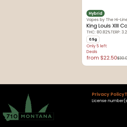
Hybrid
Vapes by The Hi-Lin
King Louis XIII C
THC: 80.82%
TERP: 3.
0.5g
Only 5 left
Deals
from $22.50
$30.
Privacy Policy
T
License number(s