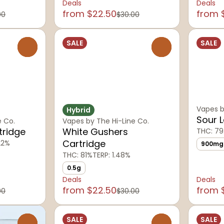
Deals
Deals
from $22.50
from 
00
$30.00
SALE
SALE
0
0
Vapes b
Hybrid
Sour 
e Co.
Vapes by The Hi-Line Co.
tridge
White Gushers
THC: 79
Cartridge
22%
900mg
THC: 81%
TERP: 1.48%
0.5g
Deals
Deals
from $22.50
from 
00
$30.00
SALE
SALE
0
0