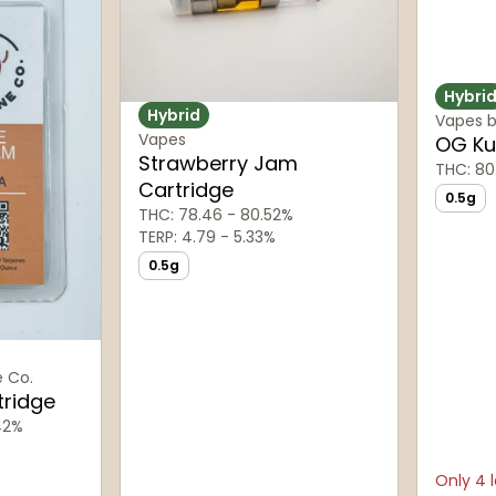
Hybri
Hybrid
Vapes b
Vapes
OG Ku
Strawberry Jam
THC: 80
Cartridge
0.5g
THC: 78.46 - 80.52%
TERP: 4.79 - 5.33%
0.5g
e Co.
tridge
42%
Only 4 l