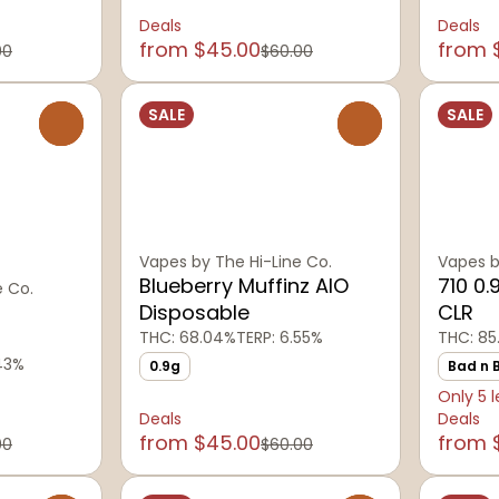
Deals
Deals
from $45.00
from 
00
$60.00
SALE
SALE
0
0
Vapes by The Hi-Line Co.
Vapes b
Blueberry Muffinz AIO
710 0.
e Co.
Disposable
CLR
THC: 68.04%
TERP: 6.55%
THC: 85
.43%
0.9g
Bad n 
Only 5 l
Deals
Deals
from $45.00
from 
00
$60.00