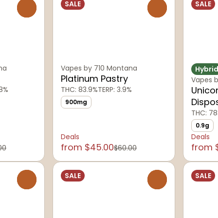
SALE
SALE
0
0
na
Vapes by 710 Montana
Hybri
Platinum Pastry
Vapes b
Unico
18%
THC: 83.9%
TERP: 3.9%
Dispo
900mg
THC: 78
0.9g
Deals
Deals
from $45.00
from 
00
$60.00
SALE
SALE
0
0