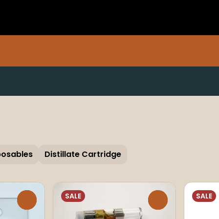
posables
Distillate Cartridge
SALE
SALE
0
0