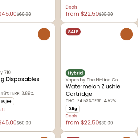
Deals
$45.00
from $22.50
$60.00
$30.00
SALE
0
0
y 710
Hybrid
9g Disposables
Vapes by The Hi-Line Co.
Watermelon Zlushie
Cartridge
.48%
TERP: 3.88%
THC: 74.53%
TERP: 4.52%
Boujee
0.5g
eft
Deals
$45.00
from $22.50
$60.00
$30.00