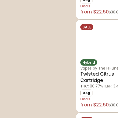
Deals
from $22.50
$30.
SALE
Hybrid
Vapes by The Hi-Lin
Twisted Citrus
Cartridge
THC: 80.77%
TERP: 3
0.5g
Deals
from $22.50
$30.