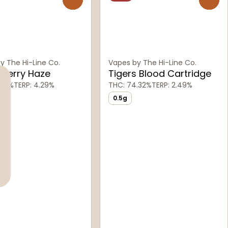
y The Hi-Line Co.
Vapes by The Hi-Line Co.
eberry Haze
Tigers Blood Cartridge
.41%
TERP: 4.29%
THC: 74.32%
TERP: 2.49%
0.5g