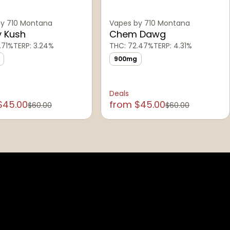
y 710 Montana
Vapes by 710 Montana
y Kush
Chem Dawg
.71%
TERP: 3.24%
THC: 72.47%
TERP: 4.31%
900mg
Deals
$45.00
from $45.00
$60.00
$60.00