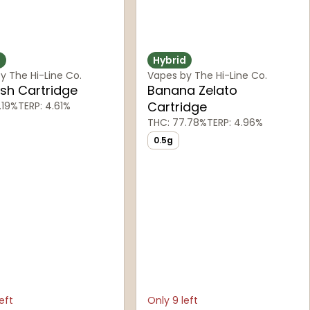
d
Hybrid
y The Hi-Line Co.
Vapes by The Hi-Line Co.
sh Cartridge
Banana Zelato
Cartridge
.19%
TERP: 4.61%
THC: 77.78%
TERP: 4.96%
0.5g
eft
Only 9 left