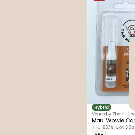
Hybrid
Vapes by The Hi-Lin
Maui Wowie Car
THC: 80.1%
TERP: 3.9%
0.5g