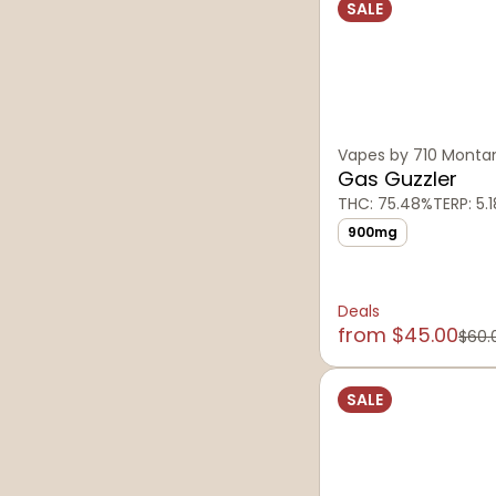
SALE
Vapes by 710 Monta
Gas Guzzler
THC: 75.48%
TERP: 5.
900mg
Deals
from $45.00
$60.
SALE