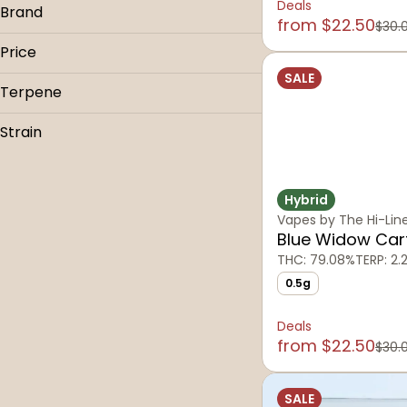
Deals
Brand
from $22.50
$30.
710
Price
710 Montana
SALE
The Hi-Line Co.
Terpene
B Pinene
Strain
Bisabolol
Atomic Pop
Caryophyllene
Blue Dream
Caryophyllene Oxide
Hybrid
Cherry Pie
Vapes by The Hi-Lin
Show more
Galactic Gas
Blue Widow Car
THC: 79.08%
TERP: 2.
Show more
0.5g
Deals
from $22.50
$30.
SALE