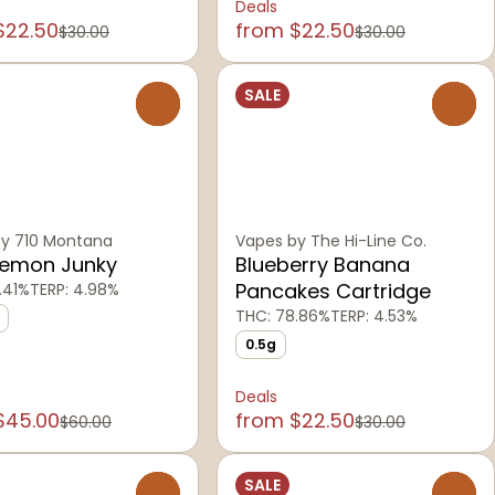
Deals
$22.50
from $22.50
$30.00
$30.00
SALE
0
0
y 710 Montana
Vapes by The Hi-Line Co.
Lemon Junky
Blueberry Banana
Pancakes Cartridge
.41%
TERP: 4.98%
THC: 78.86%
TERP: 4.53%
0.5g
Deals
$45.00
from $22.50
$60.00
$30.00
SALE
0
0