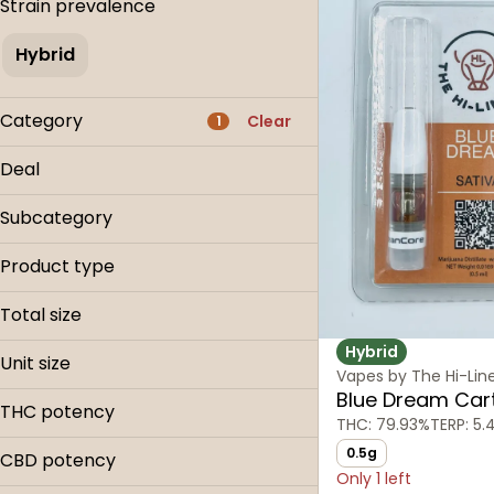
Strain prevalence
Hybrid
Category
Clear
1
Flower
Deal
Pre-roll
0.9g Carts
Edible
Subcategory
25% OFF
Concentrate
Cartridges
Buy & Save
Product type
Disposables
Show more
Cartridge
Distillate Cartridge
Total size
Disposable
Hybrid
0.5g
Unit size
Vapes by The Hi-Lin
0.9g
Blue Dream Car
.5g
900mg
THC potency
THC: 79.93%
TERP: 5.
0.9g
900mg
0.5g
CBD potency
Only 1 left