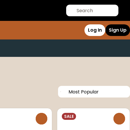
Log In
Sign Up
SALE
0
0