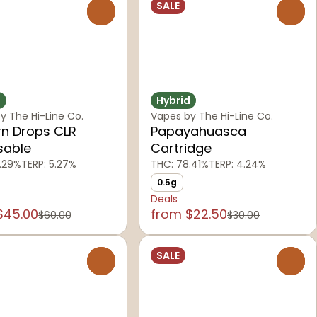
SALE
0
0
d
Hybrid
y The Hi-Line Co.
Vapes by The Hi-Line Co.
rn Drops CLR
Papayahuasca
sable
Cartridge
.29%
TERP: 5.27%
THC: 78.41%
TERP: 4.24%
0.5g
Deals
$45.00
from $22.50
$60.00
$30.00
SALE
0
0