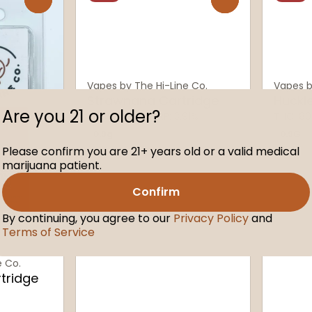
Vapes by The Hi-Line Co.
Vapes b
Strawnana Cartridge
Huckl
Are you 21 or older?
THC: 80.88%
TERP: 3.91%
THC: 80
0.9g
0.9G
Please confirm you are 21+ years old or a valid medical
marijuana patient.
Confirm
By continuing, you agree to our
Privacy Policy
and
Terms of Service
e Co.
tridge