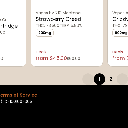
Vapes by 710 Montana
Vapes b
Strawberry Creed
Grizzl
e Co.
artridge
THC: 73.56%
TERP: 5.86%
THC: 79
26%
900mg
900mg
Deals
Deals
from $45.00
from 
00
$60.00
1
2
erms of Service
): D-100160-005