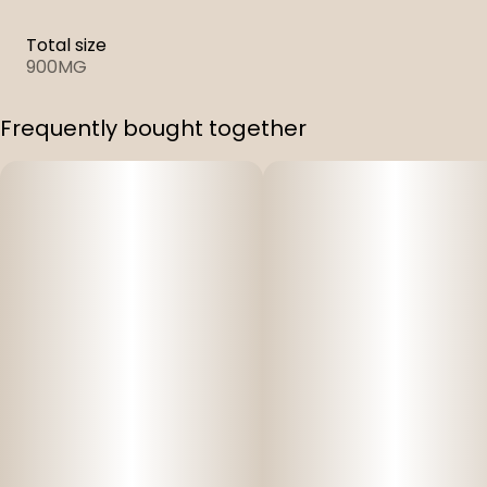
Total size
900MG
Frequently bought together