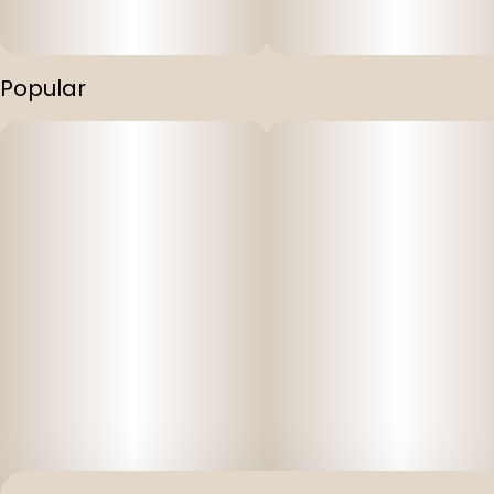
Popular