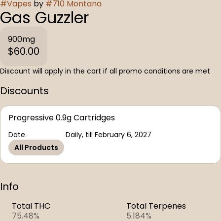
#
Vapes
by
#
710 Montana
Gas Guzzler
900mg
$60.00
Discount will apply in the cart if all promo conditions are met
Discounts
Progressive 0.9g Cartridges
Date
Daily, till February 6, 2027
All Products
Info
Total THC
Total Terpenes
75.48%
5.184%