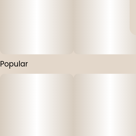
Popular