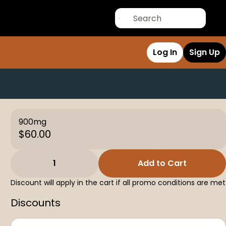
Log In
Sign Up
900mg
$60.00
1
Add to Cart
Discount will apply in the cart if all promo conditions are met
Discounts