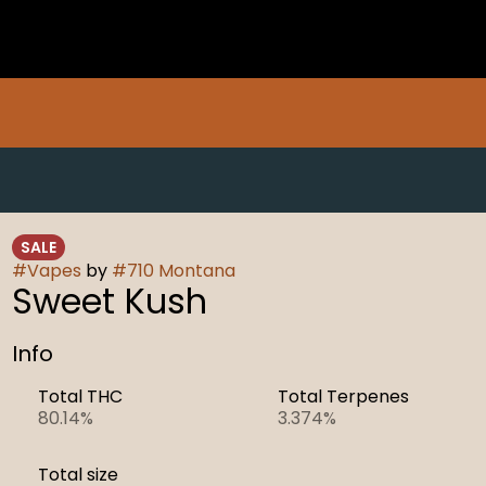
SALE
#
Vapes
by
#
710 Montana
Sweet Kush
Info
Total THC
Total Terpenes
80.14%
3.374%
Total size