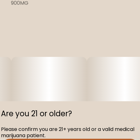
900MG
Are you 21 or older?
Please confirm you are 21+ years old or a valid medical
marijuana patient.