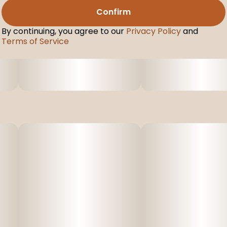
Confirm
By continuing, you agree to our
Privacy Policy
and
Terms of Service