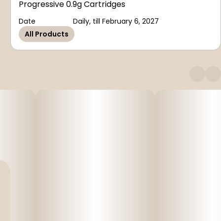
Progressive 0.9g Cartridges
Date
Daily, till February 6, 2027
All Products