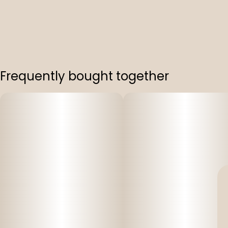
Frequently bought together