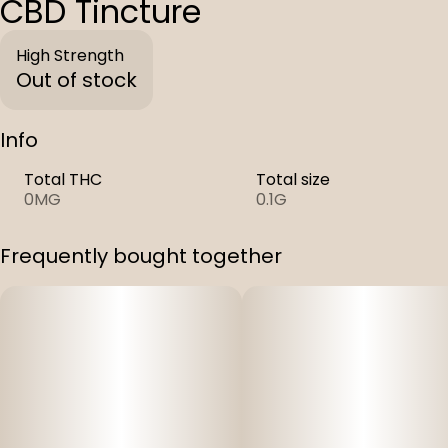
CBD Tincture
High Strength
Out of stock
Info
Total THC
Total size
0MG
0.1G
Frequently bought together