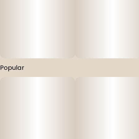
Popular