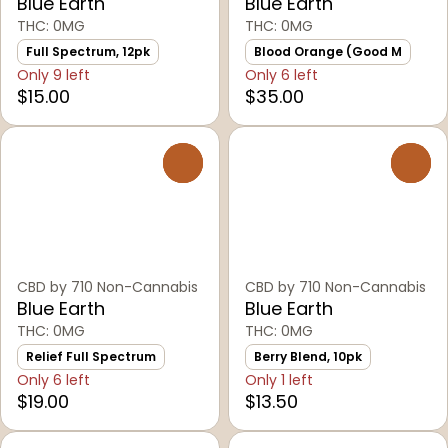
Blue Earth
Blue Earth
THC: 0MG
THC: 0MG
Full Spectrum, 12pk
Blood Orange (Good M
Only 9 left
Only 6 left
$15.00
$35.00
0
0
CBD by 710 Non-Cannabis
CBD by 710 Non-Cannabis
Blue Earth
Blue Earth
THC: 0MG
THC: 0MG
Relief Full Spectrum
Berry Blend, 10pk
Only 6 left
Only 1 left
$19.00
$13.50