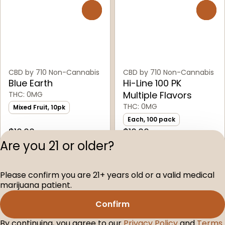
0
0
CBD by 710 Non-Cannabis
CBD by 710 Non-Cannabis
Blue Earth
Hi-Line 100 PK
Multiple Flavors
THC: 0MG
THC: 0MG
Mixed Fruit, 10pk
Each, 100 pack
$10.00
$10.00
Are you 21 or older?
Privacy Polic
Please confirm you are 21+ years old or a valid medical
Terms of Servi
marijuana patient.
License number(s
D-100160-005
Confirm
By continuing, you agree to our
Privacy Policy
and
Terms