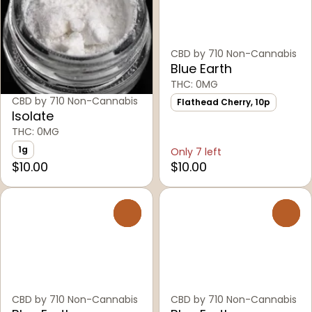
CBD by 710 Non-Cannabis
Blue Earth
THC: 0MG
CBD by 710 Non-Cannabis
Flathead Cherry, 10p
Isolate
THC: 0MG
1g
Only 7 left
$10.00
$10.00
0
0
CBD by 710 Non-Cannabis
CBD by 710 Non-Cannabis