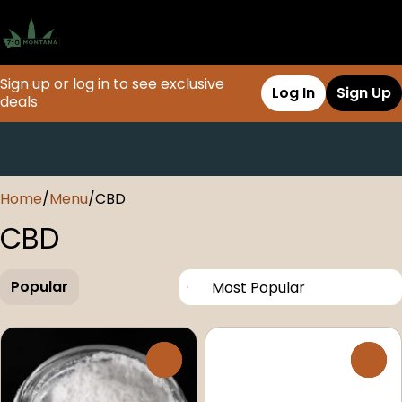
Sign up or log in to see exclusive
Log In
Sign Up
deals
0
Home
/
Menu
/
CBD
CBD
Popular
0
0