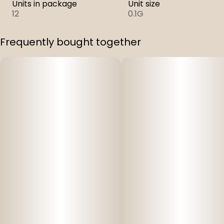
Units in package
Unit size
12
0.1G
Frequently bought together