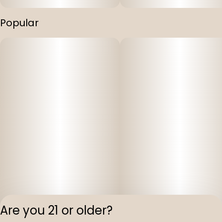
Popular
Are you 21 or older?