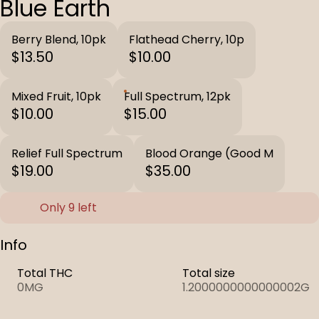
Blue Earth
Berry Blend, 10pk
Flathead Cherry, 10p
$13.50
$10.00
Mixed Fruit, 10pk
Full Spectrum, 12pk
$10.00
$15.00
Relief Full Spectrum
Blood Orange (Good M
$19.00
$35.00
Only 9 left
Info
Total THC
Total size
0MG
1.2000000000000002G