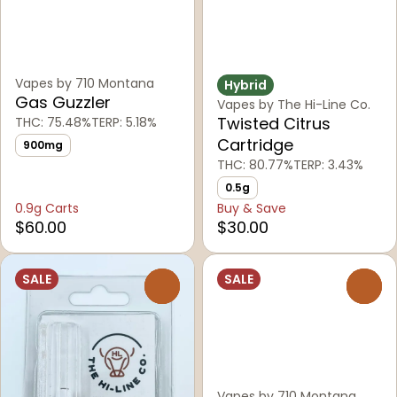
Vapes by 710 Montana
Hybrid
Gas Guzzler
Vapes by The Hi-Line Co.
Twisted Citrus
THC: 75.48%
TERP: 5.18%
Cartridge
900mg
THC: 80.77%
TERP: 3.43%
0.5g
0.9g Carts
Buy & Save
$60.00
$30.00
SALE
SALE
0
0
Vapes by 710 Montana