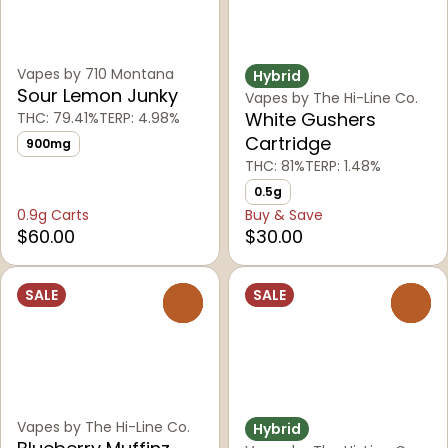
Vapes by 710 Montana
Hybrid
Sour Lemon Junky
Vapes by The Hi-Line Co.
White Gushers
THC: 79.41%
TERP: 4.98%
Cartridge
900mg
THC: 81%
TERP: 1.48%
0.5g
0.9g Carts
Buy & Save
$60.00
$30.00
SALE
SALE
0
0
Vapes by The Hi-Line Co.
Hybrid