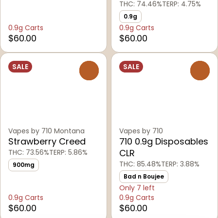
THC: 74.46%
TERP: 4.75%
0.9g
0.9g Carts
0.9g Carts
$60.00
$60.00
SALE
SALE
0
0
Vapes by 710 Montana
Vapes by 710
Strawberry Creed
710 0.9g Disposables
CLR
THC: 73.56%
TERP: 5.86%
THC: 85.48%
TERP: 3.88%
900mg
Bad n Boujee
Only 7 left
0.9g Carts
0.9g Carts
$60.00
$60.00