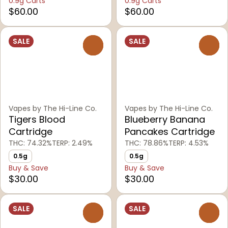
0.9g Carts
0.9g Carts
$60.00
$60.00
SALE
SALE
0
0
Vapes by The Hi-Line Co.
Vapes by The Hi-Line Co.
Tigers Blood
Blueberry Banana
Cartridge
Pancakes Cartridge
THC: 74.32%
TERP: 2.49%
THC: 78.86%
TERP: 4.53%
0.5g
0.5g
Buy & Save
Buy & Save
$30.00
$30.00
SALE
SALE
0
0