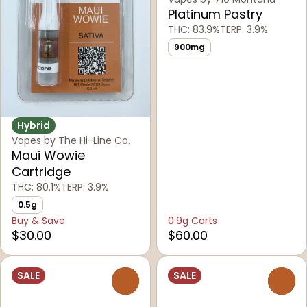
Platinum Pastry
THC: 83.9%
TERP: 3.9%
900mg
Hybrid
Vapes by The Hi-Line Co.
Maui Wowie
Cartridge
THC: 80.1%
TERP: 3.9%
0.5g
Buy & Save
0.9g Carts
$30.00
$60.00
SALE
SALE
0
0