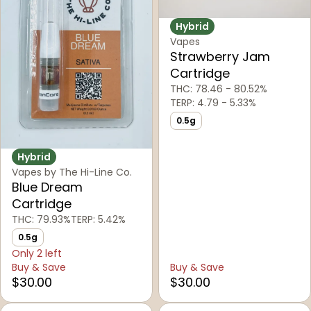
Hybrid
Vapes
Strawberry Jam
Cartridge
THC: 78.46 - 80.52%
TERP: 4.79 - 5.33%
0.5g
Hybrid
Vapes by The Hi-Line Co.
Blue Dream
Cartridge
THC: 79.93%
TERP: 5.42%
0.5g
Only 2 left
Buy & Save
Buy & Save
$30.00
$30.00