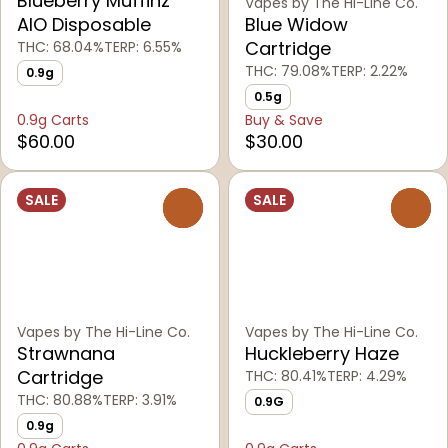
Blueberry Muffinz
Vapes by The Hi-Line Co.
AIO Disposable
Blue Widow
Cartridge
THC: 68.04%
TERP: 6.55%
THC: 79.08%
TERP: 2.22%
0.9g
0.5g
0.9g Carts
Buy & Save
$60.00
$30.00
SALE
SALE
0
0
Vapes by The Hi-Line Co.
Vapes by The Hi-Line Co.
Strawnana
Huckleberry Haze
Cartridge
THC: 80.41%
TERP: 4.29%
THC: 80.88%
TERP: 3.91%
0.9G
0.9g