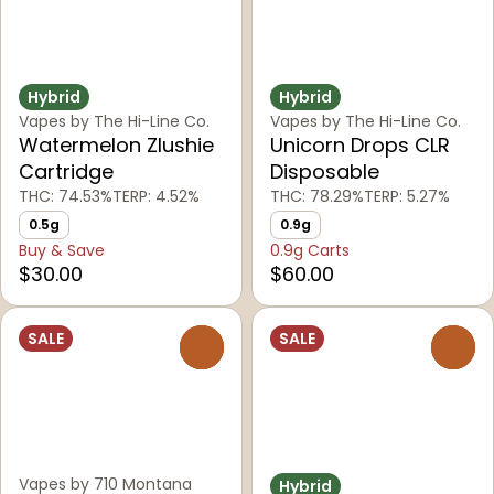
Hybrid
Hybrid
Vapes by The Hi-Line Co.
Vapes by The Hi-Line Co.
Watermelon Zlushie
Unicorn Drops CLR
Cartridge
Disposable
THC: 74.53%
TERP: 4.52%
THC: 78.29%
TERP: 5.27%
0.5g
0.9g
Buy & Save
0.9g Carts
$30.00
$60.00
SALE
SALE
0
0
Vapes by 710 Montana
Hybrid