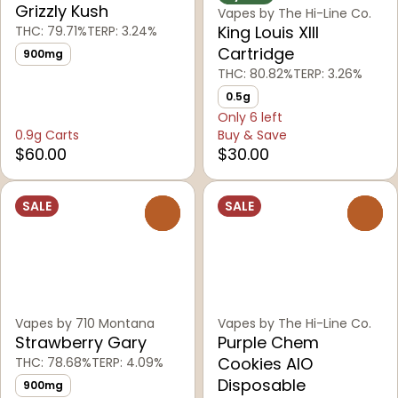
Grizzly Kush
Vapes by The Hi-Line Co.
King Louis XIII
THC: 79.71%
TERP: 3.24%
Cartridge
900mg
THC: 80.82%
TERP: 3.26%
0.5g
Only 6 left
0.9g Carts
Buy & Save
$60.00
$30.00
SALE
SALE
0
0
Vapes by 710 Montana
Vapes by The Hi-Line Co.
Strawberry Gary
Purple Chem
Cookies AIO
THC: 78.68%
TERP: 4.09%
Disposable
900mg