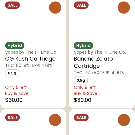
SALE
SALE
0
0
Hybrid
Hybrid
Vapes by The Hi-Line Co.
Vapes by The Hi-Line Co.
OG Kush Cartridge
Banana Zelato
Cartridge
THC: 80.19%
TERP: 4.61%
THC: 77.78%
TERP: 4.96%
0.5g
0.5g
Only 5 left
Only 9 left
Buy & Save
Buy & Save
$30.00
$30.00
SALE
SALE
0
0