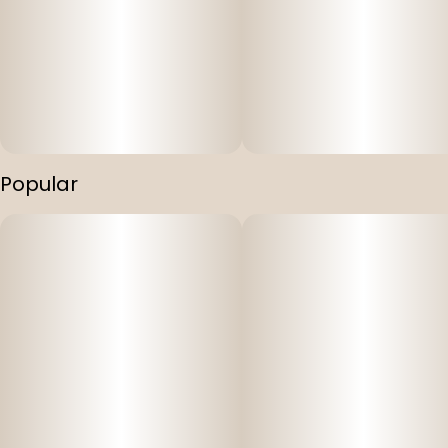
Popular