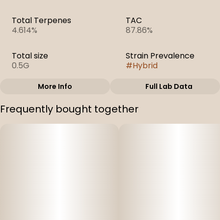
Total Terpenes
TAC
4.614%
87.86%
Total size
Strain Prevalence
0.5G
#
Hybrid
More Info
Full Lab Data
Other
Frequently bought together
Subcategory
Strain
#
Cartridges
#
Atomic Pop