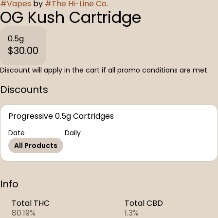
#
Vapes
by
#
The Hi-Line Co.
OG Kush Cartridge
0.5g
$30.00
Discount will apply in the cart if all promo conditions are met
Discounts
Progressive 0.5g Cartridges
Date
Daily
All Products
Info
Total THC
Total CBD
80.19%
1.3%