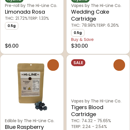
Pre-roll by The Hi-Line Co.
Vapes by The Hi-Line Co.
Limonada Rosa
Wedding Cake
Cartridge
THC: 21.72%
TERP: 1.33%
THC: 78.98%
TERP: 6.26%
0.5g
0.5g
Buy & Save
$6.00
$30.00
SALE
0
0
Vapes by The Hi-Line Co.
Tigers Blood
Cartridge
Edible by The Hi-Line Co.
THC: 74.32 - 75.65%
Blue Raspberry
TERP: 2.24 - 2.54%