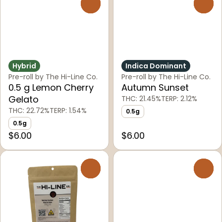
0
0
Hybrid
Indica Dominant
Pre-roll by The Hi-Line Co.
Pre-roll by The Hi-Line Co.
0.5 g Lemon Cherry
Autumn Sunset
Gelato
THC: 21.45%
TERP: 2.12%
THC: 22.72%
TERP: 1.54%
0.5g
0.5g
$6.00
$6.00
0
0