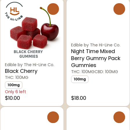
0
0
Edible by The Hi-Line Co.
Night Time Mixed
Berry Gummy Pack
Gummies
Edible by The Hi-Line Co.
Black Cherry
THC: 100MG
CBD: 100MG
THC: 100MG
100mg
100mg
Only 6 left
$10.00
$18.00
0
0