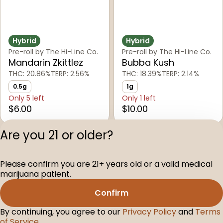
Hybrid
Hybrid
Pre-roll by The Hi-Line Co.
Pre-roll by The Hi-Line Co.
Mandarin Zkittlez
Bubba Kush
THC: 20.86%
TERP: 2.56%
THC: 18.39%
TERP: 2.14%
0.5g
1g
Only 5 left
Only 1 left
$6.00
$10.00
Are you 21 or older?
1
2
3
4
5
Please confirm you are 21+ years old or a valid medical
Privacy Polic
marijuana patient.
Terms of Servi
Confirm
License number(s
D-100104-003
By continuing, you agree to our
Privacy Policy
and
Terms
of Service