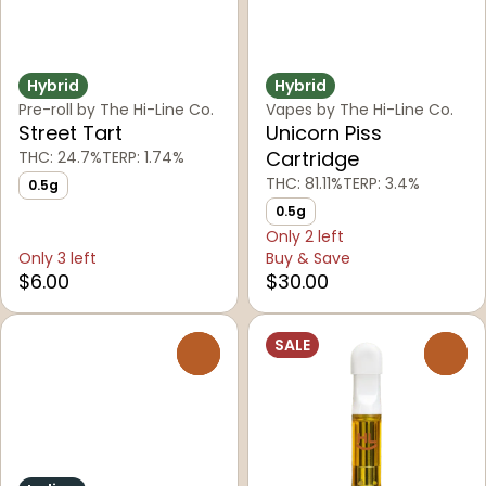
Hybrid
Hybrid
Pre-roll by The Hi-Line Co.
Vapes by The Hi-Line Co.
Street Tart
Unicorn Piss
Cartridge
THC: 24.7%
TERP: 1.74%
THC: 81.11%
TERP: 3.4%
0.5g
0.5g
Only 2 left
Only 3 left
Buy & Save
$6.00
$30.00
SALE
0
0