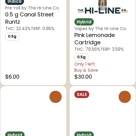
Indica
Pre-roll by The Hi-Line Co.
0.5 g Canal Street
Runtz
Hybrid
THC: 22.43%
TERP: 0.85%
Vapes by The Hi-Line Co.
Pink Lemonade
0.5g
Cartridge
THC: 79.56%
TERP: 3.59%
0.5g
Only 1 left
Buy & Save
$6.00
$30.00
SALE
0
0
Hybrid
Hybrid