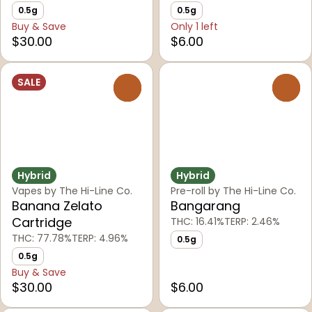
0.5g
0.5g
Buy & Save
Only 1 left
$30.00
$6.00
SALE
0
0
Hybrid
Hybrid
Vapes by The Hi-Line Co.
Pre-roll by The Hi-Line Co.
Banana Zelato
Bangarang
Cartridge
THC: 16.41%
TERP: 2.46%
THC: 77.78%
TERP: 4.96%
0.5g
0.5g
Buy & Save
$30.00
$6.00