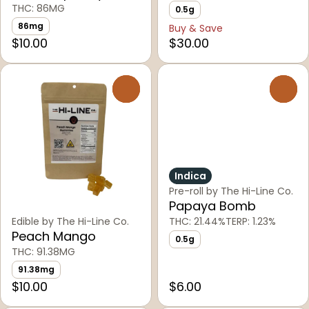
THC: 86MG
0.5g
86mg
Buy & Save
$10.00
$30.00
0
0
Indica
Pre-roll by The Hi-Line Co.
Papaya Bomb
Edible by The Hi-Line Co.
THC: 21.44%
TERP: 1.23%
Peach Mango
0.5g
THC: 91.38MG
91.38mg
$10.00
$6.00