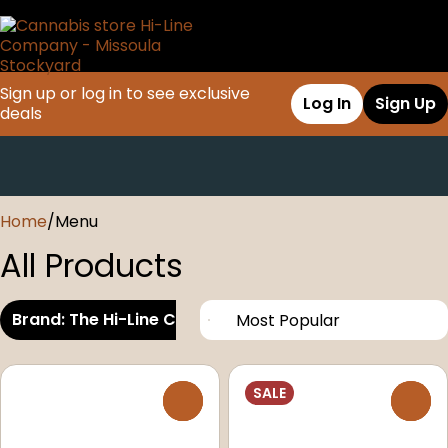
Sign up or log in to see exclusive
Log In
Sign Up
deals
0
Home
/
Menu
All Products
Brand: The Hi-Line Co.
SALE
0
0