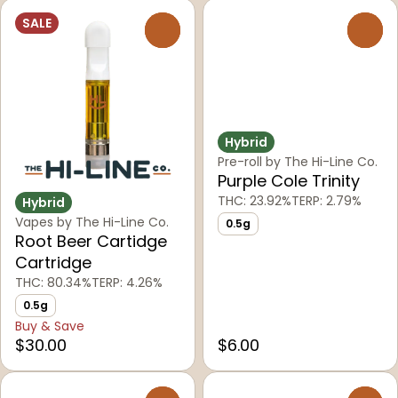
SALE
0
0
Hybrid
Pre-roll by The Hi-Line Co.
Purple Cole Trinity
THC: 23.92%
TERP: 2.79%
Hybrid
Vapes by The Hi-Line Co.
0.5g
Root Beer Cartidge
Cartridge
THC: 80.34%
TERP: 4.26%
0.5g
Buy & Save
$30.00
$6.00