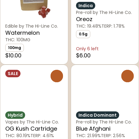
Indica
Pre-roll by The Hi-Line Co.
Oreoz
Edible by The Hi-Line Co.
THC: 19.48%
TERP: 1.78%
Watermelon
0.5g
THC: 100MG
100mg
Only 6 left
$10.00
$6.00
SALE
0
0
Hybrid
Indica Dominant
Vapes by The Hi-Line Co.
Pre-roll by The Hi-Line Co.
OG Kush Cartridge
Blue Afghani
THC: 80.19%
TERP: 4.61%
THC: 21.99%
TERP: 2.56%