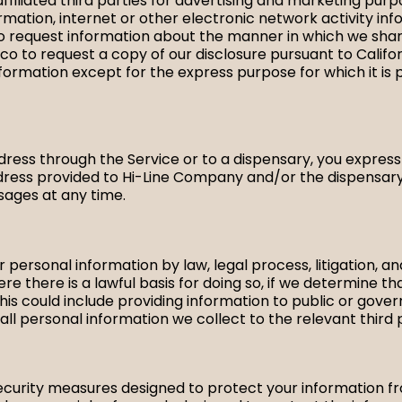
affiliated third parties for advertising and marketing pu
rmation, internet or other electronic network activity inf
 to request information about the manner in which we share
o to request a copy of our disclosure pursuant to Californi
nformation except for the express purpose for which it is 
ess through the Service or to a dispensary, you expressl
ess provided to Hi-Line Company and/or the dispensary
ages at any time.
 personal information by law, legal process, litigation, 
e there is a lawful basis for doing so, if we determine t
his could include providing information to public or govern
ll personal information we collect to the relevant third 
urity measures designed to protect your information fro