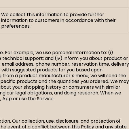
We collect this information to provide further
information to customers in accordance with their
preferences.
e. For example, we use personal information to: (i)
de technical support; and (iv) inform you about product or
, email address, phone number, reservation time, delivery
ct with suggested products for you based upon
ng from a product manufacturer`s menu, we will send the
specific products and the quantities you ordered. We may
bout your shopping history or consumers with similar
ng our legal obligations, and doing research. When we
, App or use the Service.
ation. Our collection, use, disclosure, and protection of
the event of a conflict between this Policy and any state