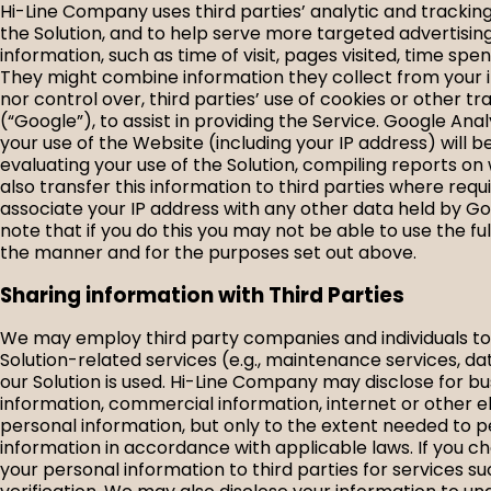
Hi-Line Company uses third parties’ analytic and tracki
the Solution, and to help serve more targeted advertisin
information, such as time of visit, pages visited, time sp
They might combine information they collect from your in
nor control over, third parties’ use of cookies or other t
(“Google”), to assist in providing the Service. Google An
your use of the Website (including your IP address) will b
evaluating your use of the Solution, compiling reports on
also transfer this information to third parties where requ
associate your IP address with any other data held by Go
note that if you do this you may not be able to use the fu
the manner and for the purposes set out above.
Sharing information with Third Parties
We may employ third party companies and individuals to fa
Solution-related services (e.g., maintenance services, d
our Solution is used. Hi-Line Company may disclose for bu
information, commercial information, internet or other e
personal information, but only to the extent needed to p
information in accordance with applicable laws. If you 
your personal information to third parties for services s