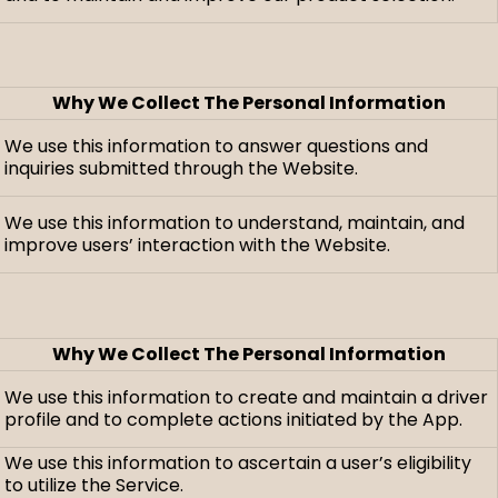
Why We Collect The Personal Information
We use this information to answer questions and
inquiries submitted through the Website.
We use this information to understand, maintain, and
improve users’ interaction with the Website.
Why We Collect The Personal Information
We use this information to create and maintain a driver
profile and to complete actions initiated by the App.
We use this information to ascertain a user’s eligibility
to utilize the Service.