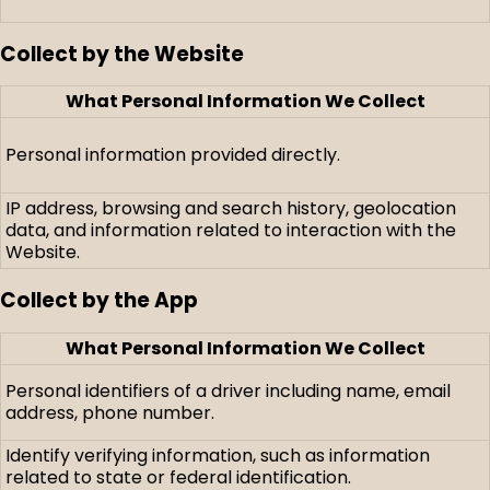
Collect by the Website
What Personal Information We Collect
Personal information provided directly.
IP address, browsing and search history, geolocation
data, and information related to interaction with the
Website.
Collect by the App
What Personal Information We Collect
Personal identifiers of a driver including name, email
address, phone number.
Identify verifying information, such as information
related to state or federal identification.