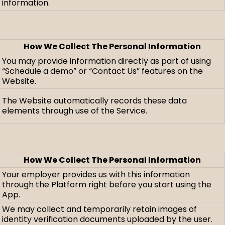
information.
How We Collect The Personal Information
You may provide information directly as part of using
“Schedule a demo” or “Contact Us” features on the
Website.
The Website automatically records these data
elements through use of the Service.
How We Collect The Personal Information
Your employer provides us with this information
through the Platform right before you start using the
App.
We may collect and temporarily retain images of
identity verification documents uploaded by the user.