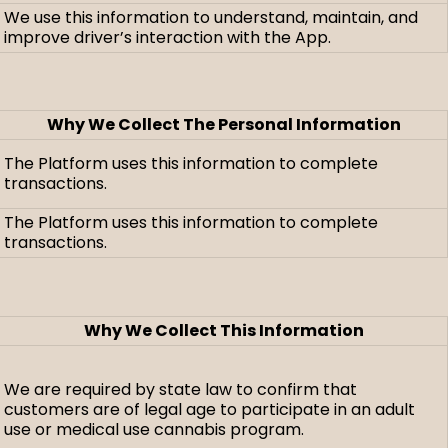
We use this information to understand, maintain, and
improve driver’s interaction with the App.
Why We Collect The Personal Information
The Platform uses this information to complete
transactions.
The Platform uses this information to complete
transactions.
Why We Collect This Information
We are required by state law to confirm that
customers are of legal age to participate in an adult
use or medical use cannabis program.