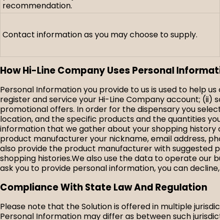
recommendation.
Contact information as you may choose to supply.
How Hi-Line Company Uses Personal Informat
Personal Information you provide to us is used to help u
register and service your Hi-Line Company account; (ii) s
promotional offers. In order for the dispensary you sele
location, and the specific products and the quantities 
information that we gather about your shopping history o
product manufacturer your nickname, email address, phon
also provide the product manufacturer with suggested p
shopping histories.We also use the data to operate our b
ask you to provide personal information, you can decline,
Compliance With State Law And Regulation
Please note that the Solution is offered in multiple jurisd
Personal Information may differ as between such jurisdict