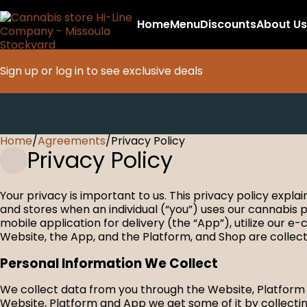
Home
Menu
Discounts
About Us
Sign up or log in to see exclusive deals
Home
0
/
Agreements
/
Privacy Policy
Privacy Policy
Your privacy is important to us. This privacy policy expl
and stores when an individual (“you”) uses our cannabis p
mobile application for delivery (the “App”), utilize our 
Website, the App, and the Platform, and Shop are collectiv
Personal Information We Collect
We collect data from you through the Website, Platform a
Website, Platform and App we get some of it by collecting