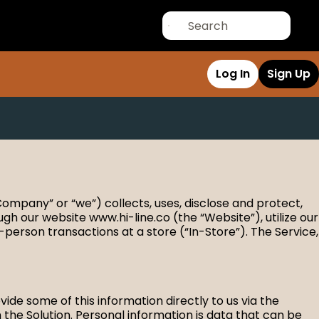
Log In
Sign Up
 Company” or “we”) collects, uses, disclose and protect,
gh our website www.hi-line.co (the “Website”), utilize our
-person transactions at a store (“In-Store”). The Service,
de some of this information directly to us via the
the Solution. Personal information is data that can be