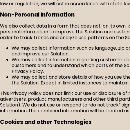
law or regulation, we will act in accordance with state la
Non-Personal Information
We also collect data in a form that does not, on its own, 
personal information to improve the Solution and custom
order to track trends and analyze use patterns on the S
We may collect information such as language, zip co
and improve our Solution.
We may collect information regarding customer activ
customers and to understand which parts of the Sol
Privacy Policy.
We may collect and store details of how you use the
the Solution. Except in limited instances to maintain 
This Privacy Policy does not limit our use or disclosure 
advertisers, product manufacturers and other third parti
Solution). We do not use or respond to “do not track” s
information, the combined information will be treated as
Cookies and other Technologies