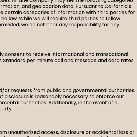
rposes. Hi-Line Company may sell the following categories
ormation, and geolocation data. Pursuant to California’s
 certain categories of information with third parties for
a law. While we will require third parties to follow
provided, we do not bear any responsibility for any
y consent to receive informational and transactional
. Standard per minute call and message and data rates
and/or requests from public and governmental authorities.
hat disclosure is reasonably necessary to enforce our
mental authorities. Additionally, in the event of a
party.
m unauthorized access, disclosure or accidental loss or