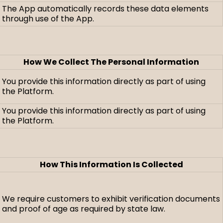
The App automatically records these data elements
through use of the App.
How We Collect The Personal Information
You provide this information directly as part of using
the Platform.
You provide this information directly as part of using
the Platform.
How This Information Is Collected
We require customers to exhibit verification documents
and proof of age as required by state law.