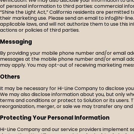
verification. We may also disclose your information to un
of personal information to third parties: commercial info
“Shine the Light Act,” California residents are permitted
their marketing use. Please send an email to info@hi-line.c
applicable laws, and will not authorize them to use this i
actions or policies of third parties.
Messaging
By providing your mobile phone number and/or email addr
messages at the mobile phone number and/or email addr
may apply. You may opt-out of receiving marketing mess
Others
It may be necessary for Hi-Line Company to disclose your
We may also disclose information about you, but only wher
terms and conditions or protect to Solution or its users. T
reorganization, merger, or sale we may transfer any and a
Protecting Your Personal Information
Hi-Line Company and our service providers implement sec