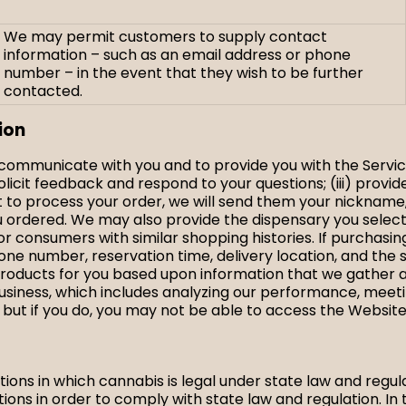
We may permit customers to supply contact
information – such as an email address or phone
number – in the event that they wish to be further
contacted.
ion
s communicate with you and to provide you with the Servic
olicit feedback and respond to your questions; (iii) provi
ct to process your order, we will send them your nickname
you ordered. We may also provide the dispensary you sele
r consumers with similar shopping histories. If purchasi
e number, reservation time, delivery location, and the 
roducts for you based upon information that we gather a
usiness, which includes analyzing our performance, meeti
 but if you do, you may not be able to access the Website
ictions in which cannabis is legal under state law and regul
ions in order to comply with state law and regulation. In 