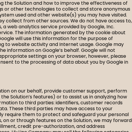
ng the Solution and how to improve the effectiveness of
ags or other technologies to collect and store anonymous
ng system used and other website(s) you may have visited.
ey collect from other sources. We do not have access to,
s, a web analytics service provided by Google, Inc.
 Service. The information generated by the cookie about
Google will use this information for the purpose of
ting to website activity and Internet usage. Google may
the information on Google’s behalf. Google will not
 appropriate settings on your browser, however, please
u consent to the processing of data about you by Google in
lution on our behalf, provide customer support, perform
 Solution’s features) or to assist us in analyzing how
mation to third parties: identifiers, customer records
data. These third parties may have access to your
lly require them to protect and safeguard your personal
, on or through features on the Solution, we may forward
illment, credit pre-authorization, and address