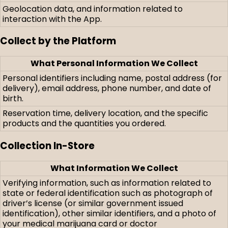
Geolocation data, and information related to
interaction with the App.
Collect by the Platform
What Personal Information We Collect
Personal identifiers including name, postal address (for
delivery), email address, phone number, and date of
birth.
Reservation time, delivery location, and the specific
products and the quantities you ordered.
Collection In-Store
What Information We Collect
Verifying information, such as information related to
state or federal identification such as photograph of
driver’s license (or similar government issued
identification), other similar identifiers, and a photo of
your medical marijuana card or doctor