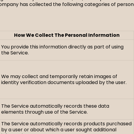
Company has collected the following categories of personal
How We Collect The Personal Information
You provide this information directly as part of using
the Service.
We may collect and temporarily retain images of
identity verification documents uploaded by the user.
The Service automatically records these data
elements through use of the Service.
The Service automatically records products purchased
by a user or about which a user sought additional