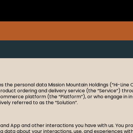
ains the personal data Mission Mountain Holdings (“Hi-Line
roduct ordering and delivery service (the “Service”) throu
e-commerce platform (the “Platform”), or who engage in in
ely referred to as the “Solution”.
nd App and other interactions you have with us. You provi
 data about your interactions, use, and experiences with 