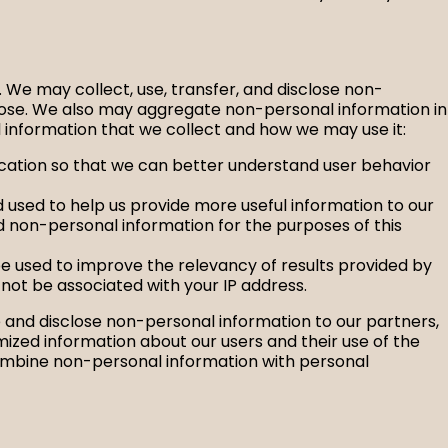
). We may collect, use, transfer, and disclose non-
rpose. We also may aggregate non-personal information in
 information that we collect and how we may use it:
location so that we can better understand user behavior
 used to help us provide more useful information to our
d non-personal information for the purposes of this
be used to improve the relevancy of results provided by
l not be associated with your IP address.
se and disclose non-personal information to our partners,
ized information about our users and their use of the
combine non-personal information with personal