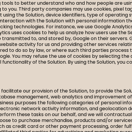
ng tools to better understand who and how people are usi
g to you. Third party companies may use cookies, pixel t
ent using the Solution, device identifiers, type of operati
teraction with the Solution with personal information th
racking technologies. For instance, we use Google Analytic
alytics uses cookies to help us analyze how users use the
e transmitted to, and stored by, Google on their servers. 
 website activity for us and providing other services rela
ired to do so by law, or where such third parties process 
ogle. You may refuse the use of cookies by selecting the
ll functionality of the Solution. By using the Solution, yo
cilitate our provision of the Solution, to provide the So
atabase management, web analytics and improvement of the
siness purposes the following categories of personal infor
lectronic network activity information, and geolocation 
erform these tasks on our behalf, and we will contractua
choose to purchase merchandise, products and/or services
uch as credit card or other payment processing, order fulf