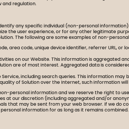
w and regulation.
identify any specific individual (non-personal information
ize the user experience, or for any other legitimate pu
olution. The following are some examples of non-personal
de, area code, unique device identifier, referrer URL, or 
ities on our Website. This information is aggregated and
ution are of most interest. Aggregated data is considere
 Service, including search queries. This information may 
quality of Solution over the Internet, such information wil
of non-personal information and we reserve the right to u
es at our discretion (including aggregated and/or anonym
ignals that may be sent from your web browser. If we do 
 personal information for as long as it remains combined.