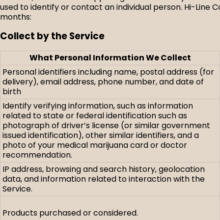
used to identify or contact an individual person. Hi-Line 
months:
Collect by the Service
What Personal Information We Collect
Personal identifiers including name, postal address (for
delivery), email address, phone number, and date of
birth
Identify verifying information, such as information
related to state or federal identification such as
photograph of driver’s license (or similar government
issued identification), other similar identifiers, and a
photo of your medical marijuana card or doctor
recommendation.
IP address, browsing and search history, geolocation
data, and information related to interaction with the
Service.
Products purchased or considered.