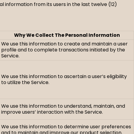
 information from its users in the last twelve (12)
Why We Collect The Personal Information
We use this information to create and maintain a user
profile and to complete transactions initiated by the
Service.
We use this information to ascertain a user’s eligibility
to utilize the Service.
We use this information to understand, maintain, and
improve users’ interaction with the Service.
We use this information to determine user preferences
and to maintain and improve our product selection.