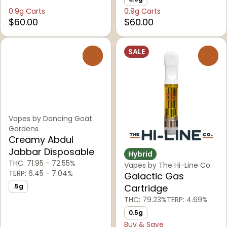
0.9g Carts
0.9g Carts
$60.00
$60.00
SALE
0
0
Vapes by Dancing Goat
Gardens
Creamy Abdul
Jabbar Disposable
Hybrid
THC: 71.95 - 72.55%
Vapes by The Hi-Line Co.
TERP: 6.45 - 7.04%
Galactic Gas
.5g
Cartridge
THC: 79.23%
TERP: 4.69%
0.5g
Buy & Save