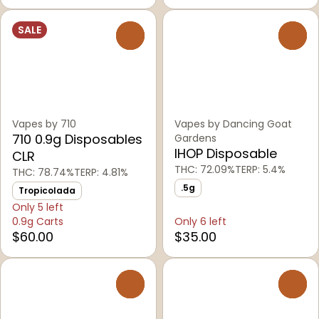
SALE
0
0
Vapes by 710
Vapes by Dancing Goat
710 0.9g Disposables
Gardens
IHOP Disposable
CLR
THC: 72.09%
TERP: 5.4%
THC: 78.74%
TERP: 4.81%
.5g
Tropicolada
Only 5 left
0.9g Carts
Only 6 left
$60.00
$35.00
0
0