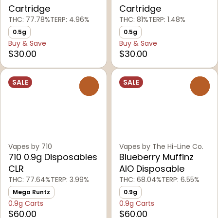
Cartridge
Cartridge
THC: 77.78%
TERP: 4.96%
THC: 81%
TERP: 1.48%
0.5g
0.5g
Buy & Save
Buy & Save
$30.00
$30.00
SALE
SALE
0
0
Vapes by 710
Vapes by The Hi-Line Co.
710 0.9g Disposables
Blueberry Muffinz
CLR
AIO Disposable
THC: 77.64%
TERP: 3.99%
THC: 68.04%
TERP: 6.55%
Mega Runtz
0.9g
0.9g Carts
0.9g Carts
$60.00
$60.00