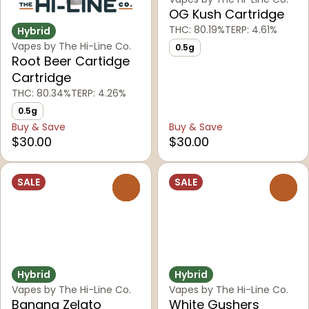
OG Kush Cartridge
THC: 80.19%
TERP: 4.61%
Hybrid
Vapes by The Hi-Line Co.
0.5g
Root Beer Cartidge
Cartridge
THC: 80.34%
TERP: 4.26%
0.5g
Buy & Save
Buy & Save
$30.00
$30.00
SALE
SALE
0
0
Hybrid
Hybrid
Vapes by The Hi-Line Co.
Vapes by The Hi-Line Co.
Banana Zelato
White Gushers