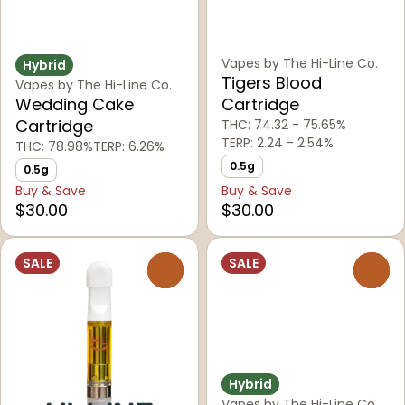
Vapes by The Hi-Line Co.
Hybrid
Tigers Blood
Vapes by The Hi-Line Co.
Wedding Cake
Cartridge
Cartridge
THC: 74.32 - 75.65%
TERP: 2.24 - 2.54%
THC: 78.98%
TERP: 6.26%
0.5g
0.5g
Buy & Save
Buy & Save
$30.00
$30.00
SALE
SALE
0
0
Hybrid
Vapes by The Hi-Line Co.