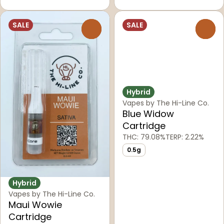
SALE
SALE
0
0
Hybrid
Vapes by The Hi-Line Co.
Blue Widow
Cartridge
THC: 79.08%
TERP: 2.22%
0.5g
Hybrid
Vapes by The Hi-Line Co.
Maui Wowie
Cartridge