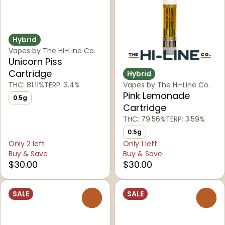
Hybrid
Vapes by The Hi-Line Co.
Unicorn Piss
Cartridge
Hybrid
THC: 81.11%
TERP: 3.4%
Vapes by The Hi-Line Co.
Pink Lemonade
0.5g
Cartridge
THC: 79.56%
TERP: 3.59%
0.5g
Only 2 left
Only 1 left
Buy & Save
Buy & Save
$30.00
$30.00
SALE
SALE
0
0