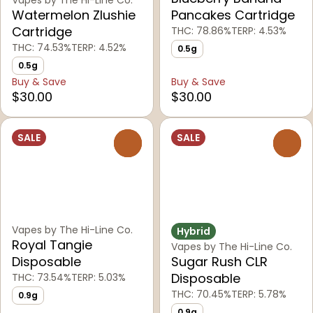
Watermelon Zlushie
Pancakes Cartridge
Cartridge
THC: 78.86%
TERP: 4.53%
THC: 74.53%
TERP: 4.52%
0.5g
0.5g
Buy & Save
Buy & Save
$30.00
$30.00
SALE
SALE
0
0
Vapes by The Hi-Line Co.
Hybrid
Royal Tangie
Vapes by The Hi-Line Co.
Disposable
Sugar Rush CLR
Disposable
THC: 73.54%
TERP: 5.03%
THC: 70.45%
TERP: 5.78%
0.9g
0.9g