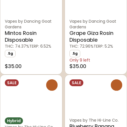
Vapes by Dancing Goat
Vapes by Dancing Goat
Gardens
Gardens
Mintos Rosin
Grape Giza Rosin
Disposable
Disposable
THC: 74.37%
TERP: 6.52%
THC: 72.96%
TERP: 5.2%
.5g
.5g
Only 9 left
$35.00
$35.00
SALE
SALE
0
0
Vapes by The Hi-Line Co.
Hybrid
Blueberry Banana
Vapes by The Hi-Line Co.