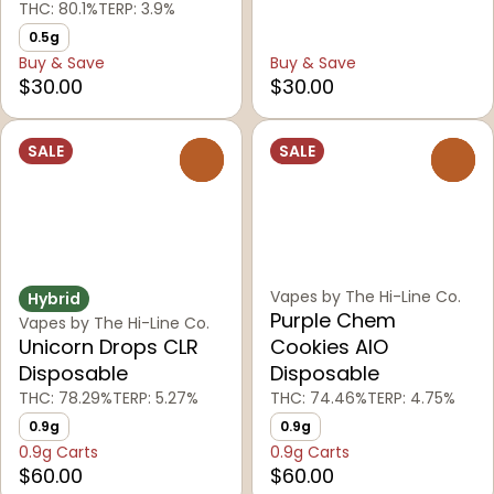
THC: 80.1%
TERP: 3.9%
0.5g
Buy & Save
Buy & Save
$30.00
$30.00
SALE
SALE
0
0
Vapes by The Hi-Line Co.
Hybrid
Purple Chem
Vapes by The Hi-Line Co.
Unicorn Drops CLR
Cookies AIO
Disposable
Disposable
THC: 78.29%
TERP: 5.27%
THC: 74.46%
TERP: 4.75%
0.9g
0.9g
0.9g Carts
0.9g Carts
$60.00
$60.00