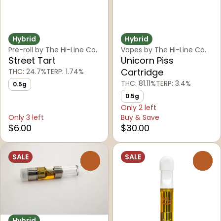
Hybrid
Hybrid
Pre-roll by The Hi-Line Co.
Vapes by The Hi-Line Co.
Street Tart
Unicorn Piss
Cartridge
THC: 24.7%
TERP: 1.74%
THC: 81.11%
TERP: 3.4%
0.5g
0.5g
Only 2 left
Only 3 left
Buy & Save
$6.00
$30.00
SALE
SALE
0
0
Hybrid