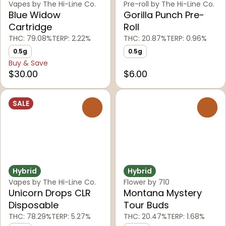
Vapes by The Hi-Line Co.
Pre-roll by The Hi-Line Co.
Blue Widow
Gorilla Punch Pre-
Cartridge
Roll
THC: 79.08%
TERP: 2.22%
THC: 20.87%
TERP: 0.96%
0.5g
0.5g
Buy & Save
$30.00
$6.00
SALE
0
0
Hybrid
Hybrid
Vapes by The Hi-Line Co.
Flower by 710
Unicorn Drops CLR
Montana Mystery
Disposable
Tour Buds
THC: 78.29%
TERP: 5.27%
THC: 20.47%
TERP: 1.68%