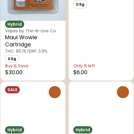
0.5g
Hybrid
Vapes by The Hi-Line Co.
Maui Wowie
Cartridge
THC: 80.1%
TERP: 3.9%
0.5g
Buy & Save
Only 6 left
$30.00
$6.00
SALE
0
0
Hybrid
Hybrid