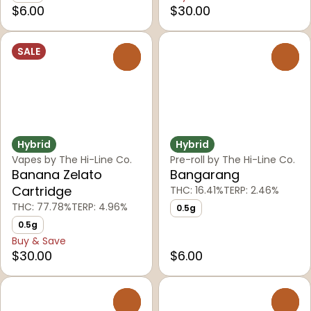
$6.00
$30.00
SALE
0
0
Hybrid
Hybrid
Vapes by The Hi-Line Co.
Pre-roll by The Hi-Line Co.
Banana Zelato
Bangarang
Cartridge
THC: 16.41%
TERP: 2.46%
THC: 77.78%
TERP: 4.96%
0.5g
0.5g
Buy & Save
$30.00
$6.00
0
0