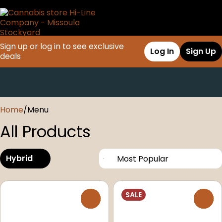
Sign up or log in to see exclusive
Log In
Sign Up
deals
0
Home
/
Menu
All Products
Hybrid
SALE
0
0