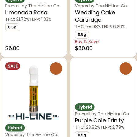
Pre-roll by The Hi-Line Co.
Vapes by The Hi-Line Co.
Limonada Rosa
Wedding Cake
Cartridge
THC: 21.72%
TERP: 1.33%
THC: 78.98%
TERP: 6.26%
0.5g
0.5g
Buy & Save
$6.00
$30.00
SALE
0
0
Hybrid
Pre-roll by The Hi-Line Co.
Purple Cole Trinity
THC: 23.92%
TERP: 2.79%
Hybrid
Vapes by The Hi-Line Co.
0.5g