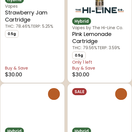
Vapes
Strawberry Jam
Cartridge
Hybrid
THC: 78.46%
TERP: 5.25%
Vapes by The Hi-Line Co.
Pink Lemonade
0.5g
Cartridge
THC: 79.56%
TERP: 3.59%
0.5g
Only 1 left
Buy & Save
Buy & Save
$30.00
$30.00
SALE
0
0
Hybrid
Hybrid