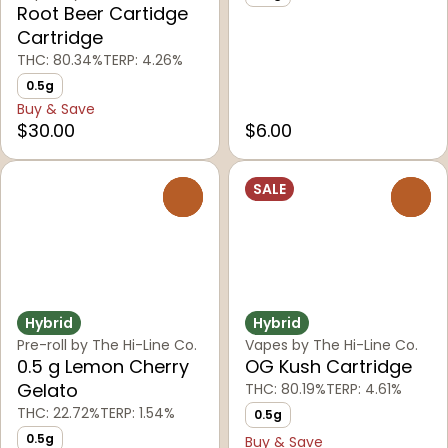
Root Beer Cartidge
Cartridge
THC: 80.34%
TERP: 4.26%
0.5g
Buy & Save
$30.00
$6.00
SALE
0
0
Hybrid
Hybrid
Pre-roll by The Hi-Line Co.
Vapes by The Hi-Line Co.
0.5 g Lemon Cherry
OG Kush Cartridge
Gelato
THC: 80.19%
TERP: 4.61%
THC: 22.72%
TERP: 1.54%
0.5g
0.5g
Buy & Save