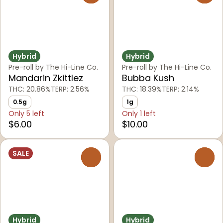
Hybrid
Hybrid
Pre-roll by The Hi-Line Co.
Pre-roll by The Hi-Line Co.
Mandarin Zkittlez
Bubba Kush
THC: 20.86%
TERP: 2.56%
THC: 18.39%
TERP: 2.14%
0.5g
1g
Only 5 left
Only 1 left
$6.00
$10.00
SALE
0
0
Hybrid
Hybrid