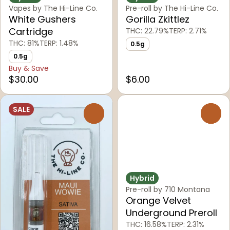
Vapes by The Hi-Line Co.
Pre-roll by The Hi-Line Co.
White Gushers
Gorilla Zkittlez
Cartridge
THC: 22.79%
TERP: 2.71%
THC: 81%
TERP: 1.48%
0.5g
0.5g
Buy & Save
$30.00
$6.00
SALE
0
0
Hybrid
Pre-roll by 710 Montana
Orange Velvet
Underground Preroll
THC: 16.58%
TERP: 2.31%