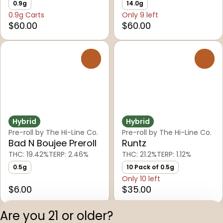
0.9g
14.0g
0.9g Carts
Only 9 left
$60.00
$60.00
0
0
Hybrid
Hybrid
Pre-roll by The Hi-Line Co.
Pre-roll by The Hi-Line Co.
Bad N Boujee Preroll
Runtz
THC: 19.42%
TERP: 2.46%
THC: 21.2%
TERP: 1.12%
0.5g
10 Pack of 0.5g
Only 10 left
$6.00
$35.00
Are you 21 or older?