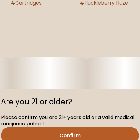
#
Cartridges
#
Huckleberry Haze
Are you 21 or older?
Please confirm you are 21+ years old or a valid medical
marijuana patient.
Confirm