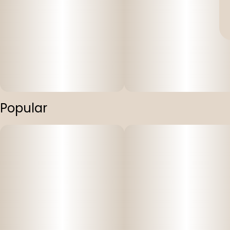
Popular