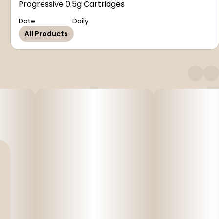
Progressive 0.5g Cartridges
Date
Daily
All Products