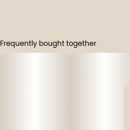
Frequently bought together