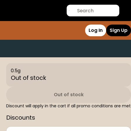
Log In
Sign Up
0.5g
Out of stock
Out of stock
Discount will apply in the cart if all promo conditions are met
Discounts