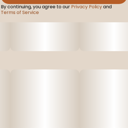
By continuing, you agree to our
Privacy Policy
and
Terms of Service