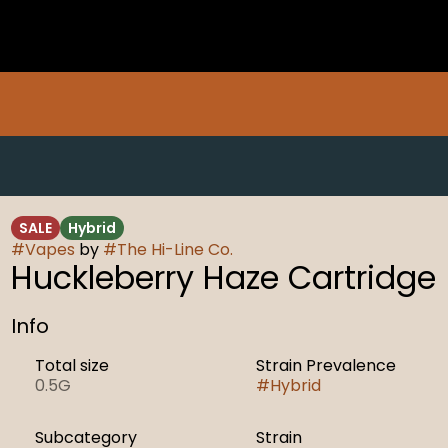
SALE
Hybrid
#
Vapes
by
#
The Hi-Line Co.
Huckleberry Haze Cartridge
Info
Total size
Strain Prevalence
0.5G
#
Hybrid
Subcategory
Strain