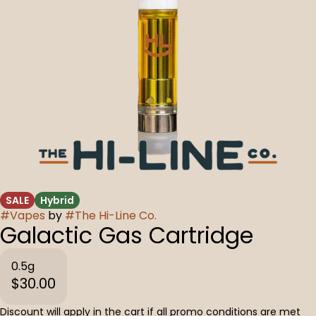
SALE
Hybrid
#
Vapes
by
#
The Hi-Line Co.
Galactic Gas Cartridge
0.5g
$30.00
Discount will apply in the cart if all promo conditions are met