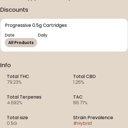
Discounts
Progressive 0.5g Cartridges
Date
Daily
All Products
Info
Total THC
Total CBD
79.23%
1.26%
Total Terpenes
TAC
4.692%
86.71%
Total size
Strain Prevalence
0.5G
#
Hybrid