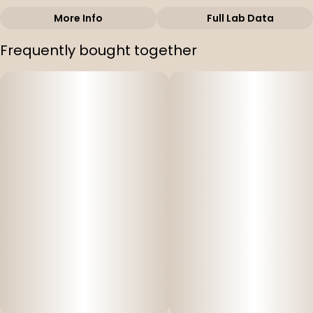
More Info
Full Lab Data
Other
Frequently bought together
Subcategory
Strain
#
Cartridges
#
Galactic Gas