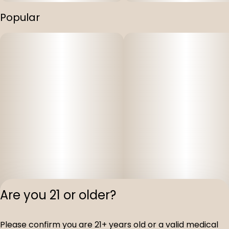
Popular
Are you 21 or older?
Please confirm you are 21+ years old or a valid medical