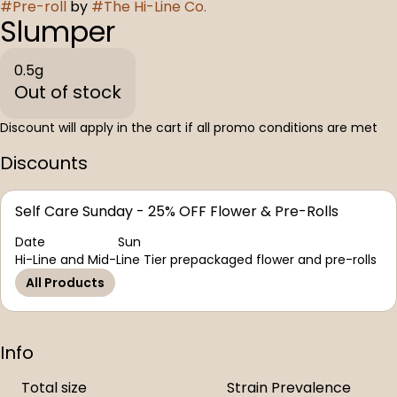
#
Pre-roll
by
#
The Hi-Line Co.
Slumper
0.5g
Out of stock
Discount will apply in the cart if all promo conditions are met
Discounts
Self Care Sunday - 25% OFF Flower & Pre-Rolls
Date
Sun
Hi-Line and Mid-Line Tier prepackaged flower and pre-rolls
All Products
Info
Total size
Strain Prevalence