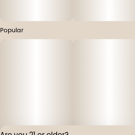
Popular
Are you 21 or older?