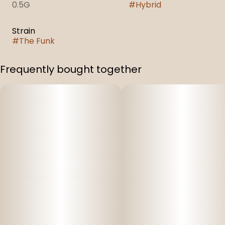
0.5G
#
Hybrid
Strain
#
The Funk
Frequently bought together