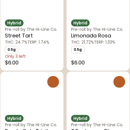
Hybrid
Hybrid
Pre-roll by The Hi-Line Co.
Pre-roll by The Hi-Line Co.
Street Tart
Limonada Rosa
THC: 24.7%
TERP: 1.74%
THC: 21.72%
TERP: 1.33%
0.5g
0.5g
Only 3 left
$6.00
$6.00
0
0
Hybrid
Hybrid
Pre-roll by The Hi-Line Co.
Pre-roll by The Hi-Line Co.