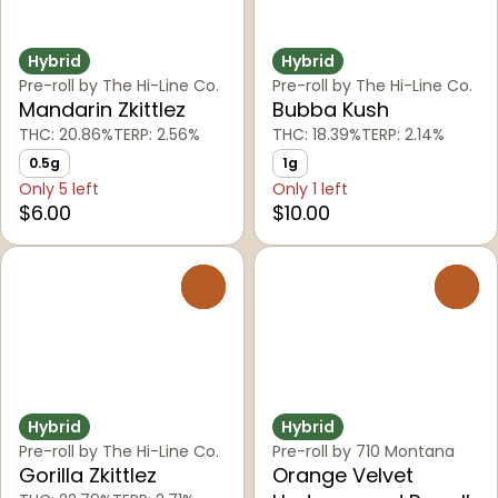
Hybrid
Hybrid
Pre-roll by The Hi-Line Co.
Pre-roll by The Hi-Line Co.
Mandarin Zkittlez
Bubba Kush
THC: 20.86%
TERP: 2.56%
THC: 18.39%
TERP: 2.14%
0.5g
1g
Only 5 left
Only 1 left
$6.00
$10.00
0
0
Hybrid
Hybrid
Pre-roll by The Hi-Line Co.
Pre-roll by 710 Montana
Gorilla Zkittlez
Orange Velvet