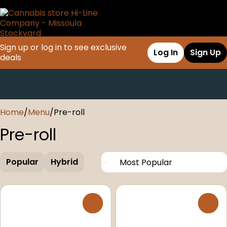
Sign up or log in to see exclusive
Log In
Sign Up
deals
0
Home
/
Menu
/
Pre-roll
Pre-roll
Popular
Hybrid
0
0