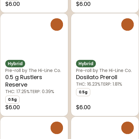
$6.00
$6.00
0
0
Hybrid
Hybrid
Pre-roll by The Hi-Line Co.
Pre-roll by The Hi-Line Co.
0.5 g Rustlers
Dosilato Preroll
Reserve
THC: 16.23%
TERP: 1.81%
THC: 17.25%
TERP: 0.39%
0.5g
0.5g
$6.00
$6.00
0
0