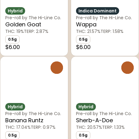
Hybrid
Indica Dominant
Pre-roll by The Hi-Line Co.
Pre-roll by The Hi-Line Co.
Golden Goat
Wappa
THC: 19%
TERP: 2.87%
THC: 21.57%
TERP: 1.58%
0.5g
0.5g
$6.00
$6.00
0
0
Hybrid
Hybrid
Pre-roll by The Hi-Line Co.
Pre-roll by The Hi-Line Co.
Banana Runtz
Sherb-A-Doe
THC: 17.04%
TERP: 0.97%
THC: 20.57%
TERP: 1.33%
0.5g
0.5g