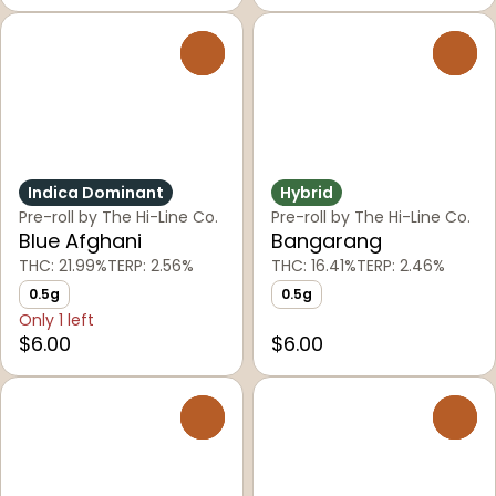
0
0
Indica Dominant
Hybrid
Pre-roll by The Hi-Line Co.
Pre-roll by The Hi-Line Co.
Blue Afghani
Bangarang
THC: 21.99%
TERP: 2.56%
THC: 16.41%
TERP: 2.46%
0.5g
0.5g
Only 1 left
$6.00
$6.00
0
0