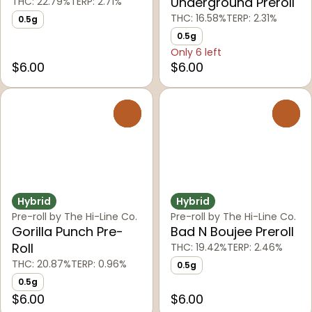
Underground Preroll
THC: 22.79%
TERP: 2.71%
THC: 16.58%
TERP: 2.31%
0.5g
0.5g
Only 6 left
$6.00
$6.00
0
0
Hybrid
Hybrid
Pre-roll by The Hi-Line Co.
Pre-roll by The Hi-Line Co.
Gorilla Punch Pre-
Bad N Boujee Preroll
Roll
THC: 19.42%
TERP: 2.46%
THC: 20.87%
TERP: 0.96%
0.5g
0.5g
$6.00
$6.00