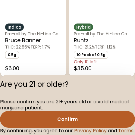
Indica
Hybrid
Pre-roll by The Hi-Line Co.
Pre-roll by The Hi-Line Co.
Bruce Banner
Runtz
THC: 22.86%
TERP: 1.7%
THC: 21.2%
TERP: 1.12%
0.5g
10 Pack of 0.5g
Only 10 left
$6.00
$35.00
Are you 21 or older?
1
2
Please confirm you are 21+ years old or a valid medical
Privacy Polic
marijuana patient.
Terms of Servi
Confirm
License number(s
D-100104-003
By continuing, you agree to our
Privacy Policy
and
Terms