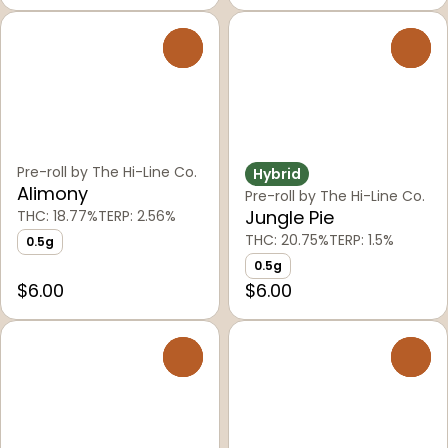
0
0
Pre-roll by The Hi-Line Co.
Hybrid
Alimony
Pre-roll by The Hi-Line Co.
Jungle Pie
THC: 18.77%
TERP: 2.56%
THC: 20.75%
TERP: 1.5%
0.5g
0.5g
$6.00
$6.00
0
0