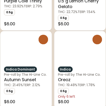
Purple Cole Trinity
0.5 g Lemon Cherry
Gelato
THC: 23.92%
TERP: 2.79%
THC: 22.72%
TERP: 1.54%
0.5g
0.5g
$6.00
$6.00
0
0
Indica Dominant
Indica
Pre-roll by The Hi-Line Co.
Pre-roll by The Hi-Line Co.
Autumn Sunset
Oreoz
THC: 21.45%
TERP: 2.12%
THC: 19.48%
TERP: 1.78%
0.5g
0.5g
Only 6 left
$6.00
$6.00