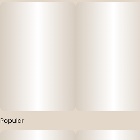
Popular