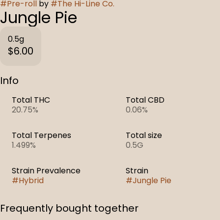
#
Pre-roll
by
#
The Hi-Line Co.
Jungle Pie
0.5g
$6.00
Info
Total THC
Total CBD
20.75%
0.06%
Total Terpenes
Total size
1.499%
0.5G
Strain Prevalence
Strain
#
Hybrid
#
Jungle Pie
Frequently bought together