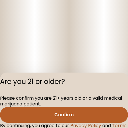
Are you 21 or older?
Please confirm you are 21+ years old or a valid medical
Privacy Polic
marijuana patient.
Terms of Servi
Confirm
License number(s
D-100104-003
By continuing, you agree to our
Privacy Policy
and
Terms