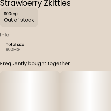
Strawberry Zkittles
900mg
Out of stock
Info
Total size
900MG
Frequently bought together