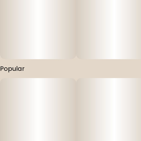
Popular