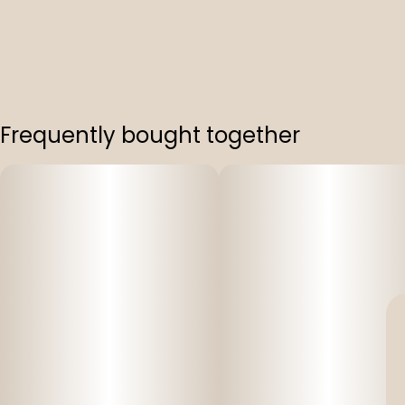
Frequently bought together