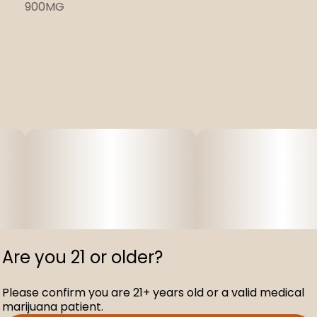
900MG
Are you 21 or older?
Please confirm you are 21+ years old or a valid medical
marijuana patient.