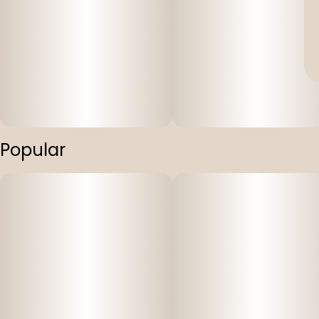
Popular