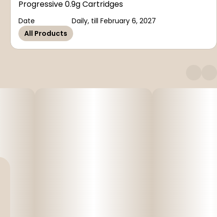
Progressive 0.9g Cartridges
Date
Daily, till February 6, 2027
All Products