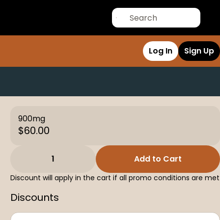
Log In
Sign Up
900mg
$60.00
1
Add to Cart
Discount will apply in the cart if all promo conditions are met
Discounts