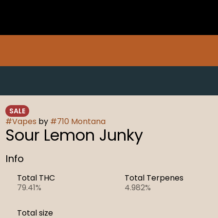
SALE
#
Vapes
by
#
710 Montana
Sour Lemon Junky
Info
Total THC
Total Terpenes
79.41%
4.982%
Total size