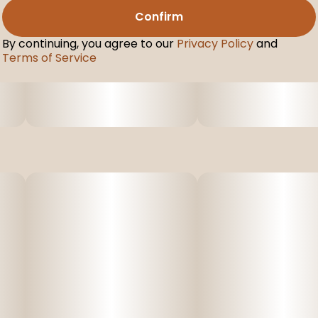
Confirm
By continuing, you agree to our
Privacy Policy
and
Terms of Service