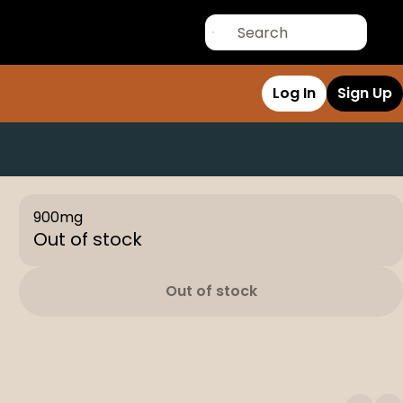
Log In
Sign Up
900mg
Out of stock
Out of stock