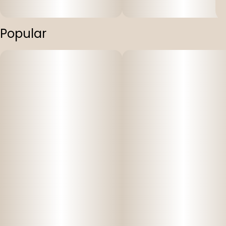
Popular