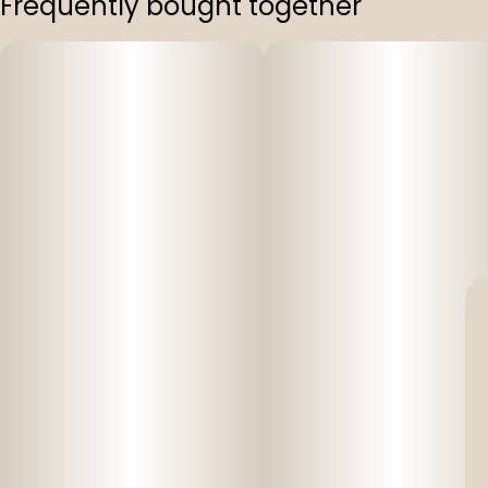
Frequently bought together