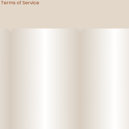
Terms of Service