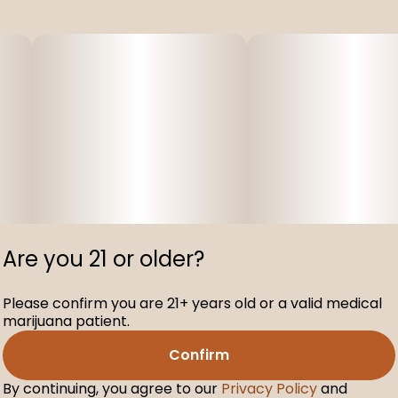
Are you 21 or older?
Please confirm you are 21+ years old or a valid medical
marijuana patient.
Confirm
By continuing, you agree to our
Privacy Policy
and