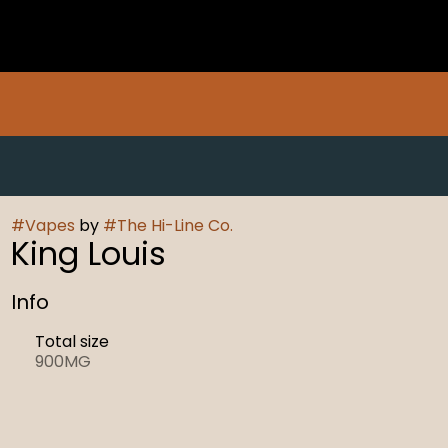
#
Vapes
by
#
The Hi-Line Co.
King Louis
Info
Total size
900MG