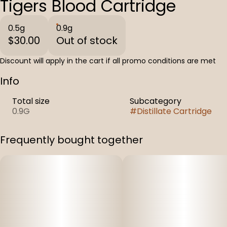
Tigers Blood Cartridge
0.5g
0.9g
$30.00
Out of stock
Discount will apply in the cart if all promo conditions are met
Info
Total size
Subcategory
0.9G
#
Distillate Cartridge
Frequently bought together