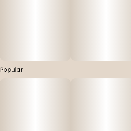
Popular