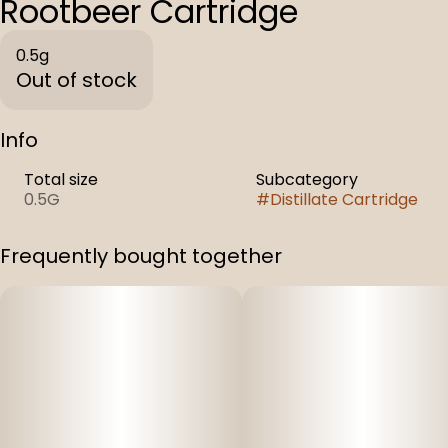
Rootbeer Cartridge
0.5g
Out of stock
Info
Total size
Subcategory
0.5G
#
Distillate Cartridge
Frequently bought together