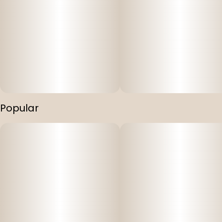
Popular