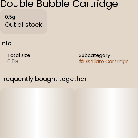
Double Bubble Cartridge
0.5g
Out of stock
Info
Total size
Subcategory
0.5G
#
Distillate Cartridge
Frequently bought together