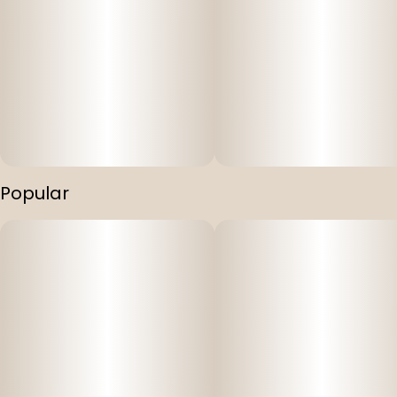
Popular