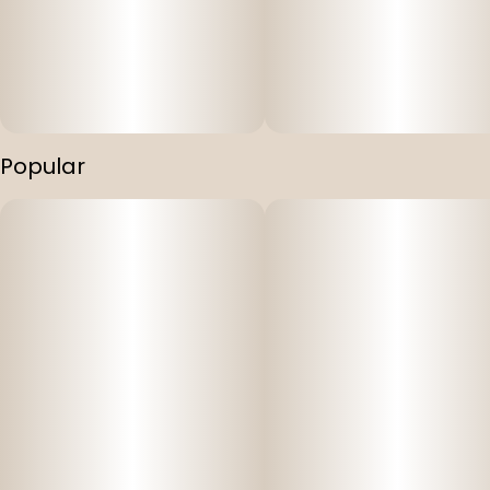
Popular