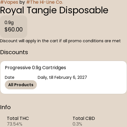
#
Vapes
by
#
The Hi-Line Co.
Royal Tangie Disposable
0.9g
$60.00
Discount will apply in the cart if all promo conditions are met
Discounts
Progressive 0.9g Cartridges
Date
Daily, till February 6, 2027
All Products
Info
Total THC
Total CBD
73.54%
0.3%