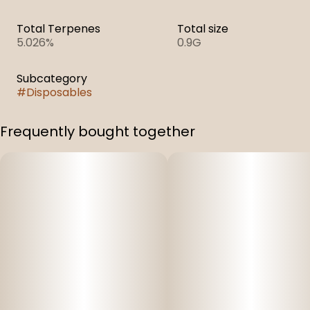
Total Terpenes
Total size
5.026%
0.9G
Subcategory
#
Disposables
Frequently bought together