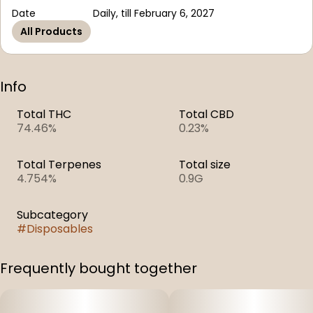
Date
Daily, till February 6, 2027
All Products
Info
Total THC
Total CBD
74.46%
0.23%
Total Terpenes
Total size
4.754%
0.9G
Subcategory
#
Disposables
Frequently bought together