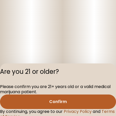
Are you 21 or older?
Privacy Polic
Please confirm you are 21+ years old or a valid medical
Terms of Servi
marijuana patient.
License number(s
D-100160-005
Confirm
By continuing, you agree to our
Privacy Policy
and
Terms