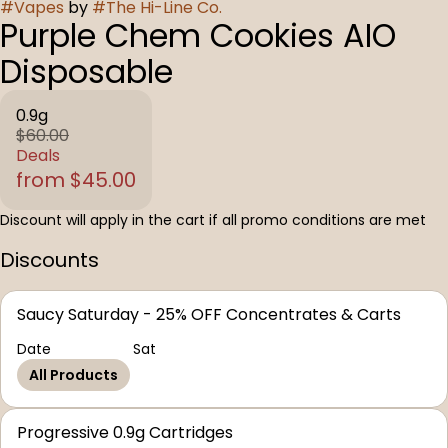
#
Vapes
by
#
The Hi-Line Co.
Purple Chem Cookies AIO
Disposable
0.9g
$60.00
Deals
from $45.00
Discount will apply in the cart if all promo conditions are met
Discounts
Saucy Saturday - 25% OFF Concentrates & Carts
Date
Sat
All Products
Progressive 0.9g Cartridges