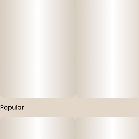
Popular