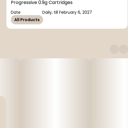
Progressive 0.9g Cartridges
Date
Daily, till February 6, 2027
All Products