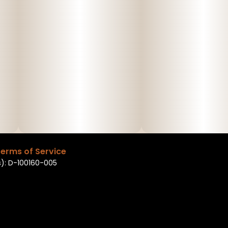
erms of Service
): D-100160-005