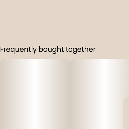
Frequently bought together