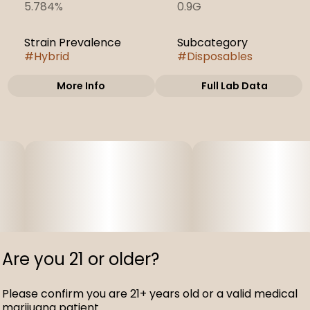
5.784%
0.9G
Strain Prevalence
Subcategory
#
Hybrid
#
Disposables
More Info
Full Lab Data
Other
Strain
#
Cherry Pie
Are you 21 or older?
Please confirm you are 21+ years old or a valid medical
marijuana patient.