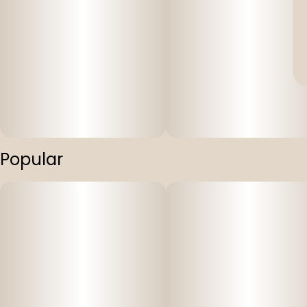
Popular