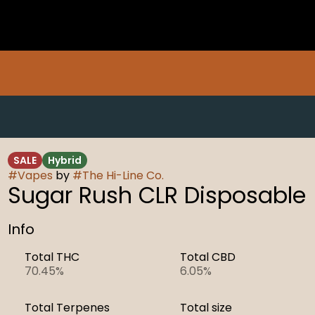
SALE
Hybrid
#
Vapes
by
#
The Hi-Line Co.
Sugar Rush CLR Disposable
Info
Total THC
Total CBD
70.45%
6.05%
Total Terpenes
Total size