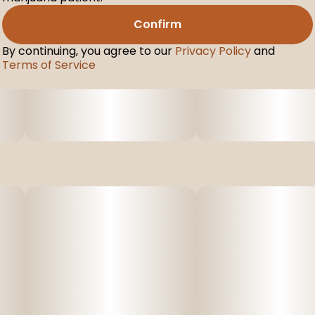
Confirm
By continuing, you agree to our
Privacy Policy
and
Terms of Service