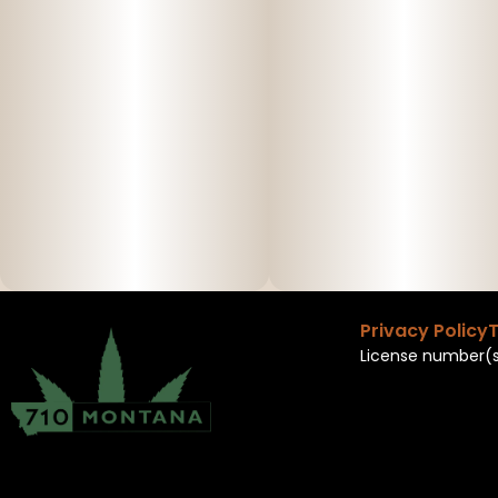
Privacy Policy
T
License number(s