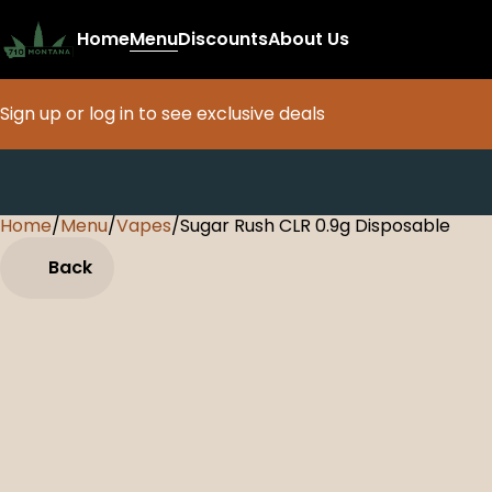
Home
Menu
Discounts
About Us
Sign up or log in to see exclusive deals
Home
0
/
Menu
/
Vapes
/
Sugar Rush CLR 0.9g Disposable
Back