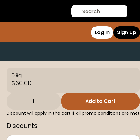
Log In
Sign Up
0.9g
$60.00
1
Add to Cart
Discount will apply in the cart if all promo conditions are met
Discounts