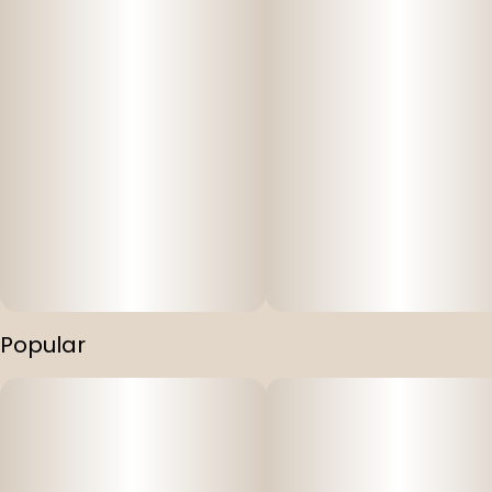
Popular