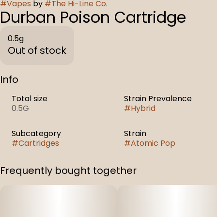
#
Vapes
by
#
The Hi-Line Co.
Durban Poison Cartridge
0.5g
Out of stock
Info
Total size
Strain Prevalence
0.5G
#
Hybrid
Subcategory
Strain
#
Cartridges
#
Atomic Pop
Frequently bought together