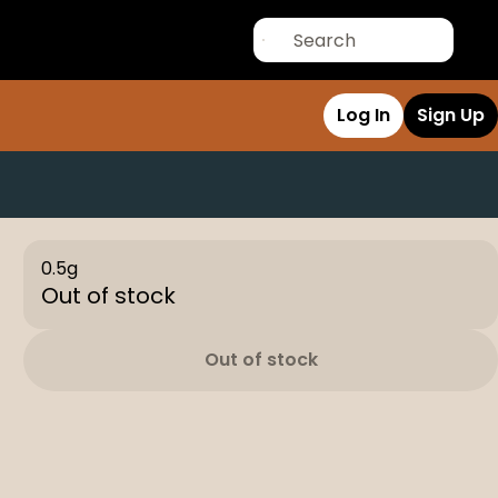
Log In
Sign Up
0.5g
Out of stock
Out of stock