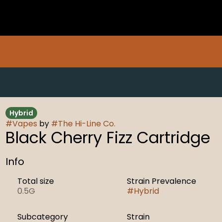
Hybrid
#
Vapes
by
#
The Hi-Line Co.
Black Cherry Fizz Cartridge
Info
Total size
Strain Prevalence
0.5G
#
Hybrid
Subcategory
Strain