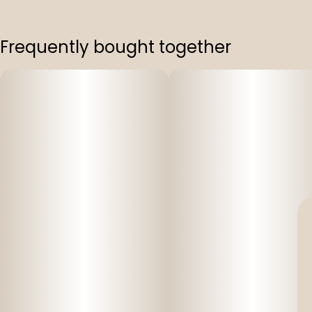
Frequently bought together