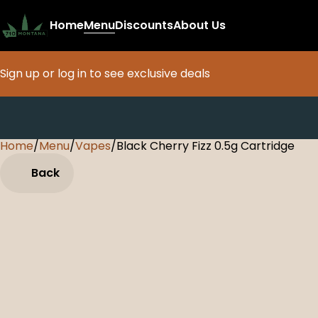
Home
Menu
Discounts
About Us
Sign up or log in to see exclusive deals
Home
0
/
Menu
/
Vapes
/
Black Cherry Fizz 0.5g Cartridge
Back