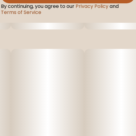
By continuing, you agree to our
Privacy Policy
and
Terms of Service