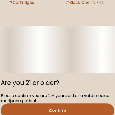
#
Cartridges
#
Black Cherry Fizz
Are you 21 or older?
Please confirm you are 21+ years old or a valid medical
marijuana patient.
Confirm