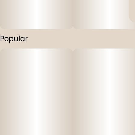
Popular