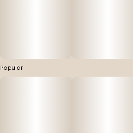
Popular