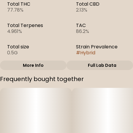
Total THC
Total CBD
77.78%
2.13%
Total Terpenes
TAC
4.961%
86.2%
Total size
Strain Prevalence
0.5G
#
Hybrid
More Info
Full Lab Data
Other
Frequently bought together
Subcategory
Strain
#
Cartridges
#
Atomic Pop