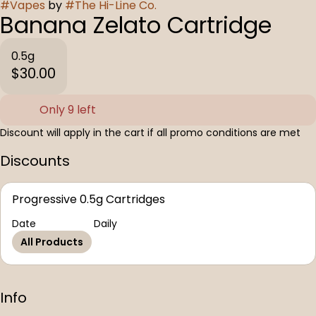
#
Vapes
by
#
The Hi-Line Co.
Banana Zelato Cartridge
0.5g
$30.00
Only 9 left
Discount will apply in the cart if all promo conditions are met
Discounts
Progressive 0.5g Cartridges
Date
Daily
All Products
Info