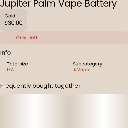
Jupiter Palm Vape Battery
Gold
$30.00
Only 1 left
Info
Total size
Subcategory
1EA
#
Vape
Frequently bought together