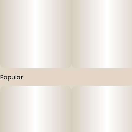
Popular