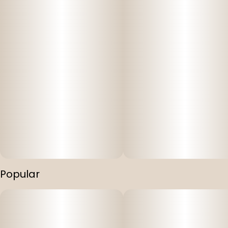
Popular