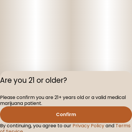
Are you 21 or older?
Privacy Polic
Please confirm you are 21+ years old or a valid medical
Terms of Servi
marijuana patient.
License number(s
D-100160-005
Confirm
By continuing, you agree to our
Privacy Policy
and
Terms
of Service