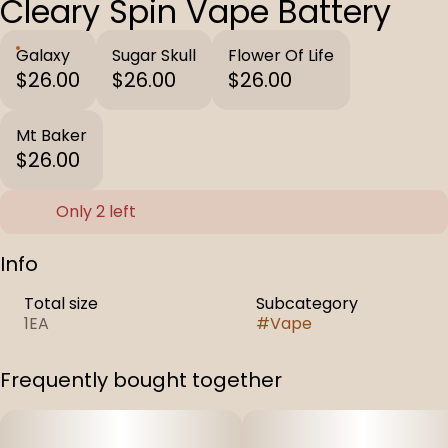
Cleary Spin Vape Battery
Galaxy
Sugar Skull
Flower Of Life
$26.00
$26.00
$26.00
Mt Baker
$26.00
Only 2 left
Info
Total size
Subcategory
1EA
#
Vape
Frequently bought together